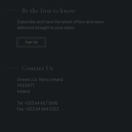
Be the first to know
Subscribe and have the latest offers and news
delivered straight to your inbox.
Sign Up
Contact Us
Sneem, Co. Kerry, Ireland
V93 EK71
Ireland
Tel: +353 64 667 5600
Fax: +353 64 664 5323