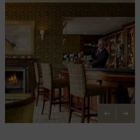
Previous
Next