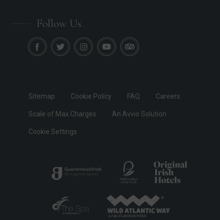
Follow Us
Sitemap
Cookie Policy
FAQ
Careers
Scale of Max.Charges
An Avvio Solution
Cookie Settings