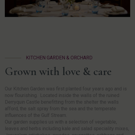
KITCHEN GARDEN & ORCHARD
Grown with love & care
Our Kitchen Garden was first planted four years ago and is
now flourishing. Located inside the walls of the ruined
Derryquin Castle benefitting from the shelter the walls
afford, the salt spray from the sea and the temperate
influences of the Gulf Stream.
Our garden supplies us with a selection of vegetable,
leaves and herbs including kale and salad speciality mixes,