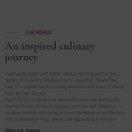
OUR MENUS
An inspired culinary
journey
Parknasilla lunch and dinner menus are inspired by the
tastes of Ireland’s Southwestern Coastline. Head Chef
Paul O’ Loughlin leads a young and talented team of chefs
from all over Europe.
Paul’s focus is always to work with seasonal and locally
sourced fresh produce, applying precise and attentive
cooking techniques, using a clever combination of flavours
and presentation must always be appealing to the eye.
View our menus