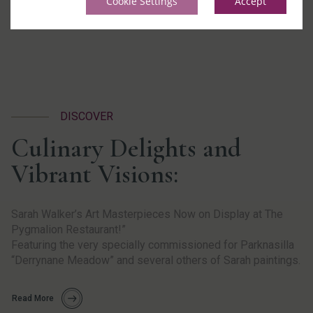
Cookie Settings
Accept
DISCOVER
Culinary Delights and
Vibrant Visions:
Sarah Walker’s Art Masterpieces Now on Display at The
Pygmalion Restaurant!”
Featuring the very specially commissioned for Parknasilla
“
Derrynane
Meadow” and several others of Sarah paintings.
Read More