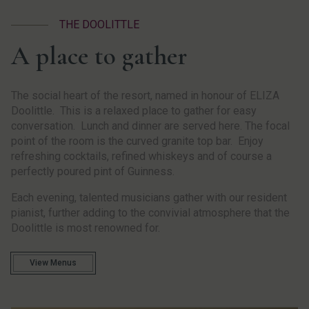
THE DOOLITTLE
A place to gather
The social heart of the resort, named in honour of ELIZA
Doolittle. This is a relaxed place to gather for easy
conversation. Lunch and dinner are served here. The focal
point of the room is the curved granite top bar. Enjoy
refreshing cocktails, refined whiskeys and of course a
perfectly poured pint of Guinness.
Each evening, talented musicians gather with our resident
pianist, further adding to the convivial atmosphere that the
Doolittle is most renowned for.
View Menus