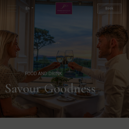
Dining | Restaurants In Kerr
En
Book
FOOD AND DRINK
Savour Goodness