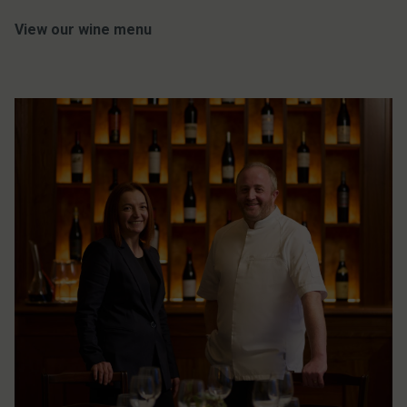
View our wine menu