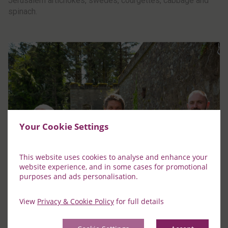
Jerusalem artichokes, swedes, courgettes, cabbage and
spinach.
Your Cookie Settings
This website uses cookies to analyse and enhance your
website experience, and in some cases for promotional
purposes and ads personalisation.
View
Privacy & Cookie Policy
for full details