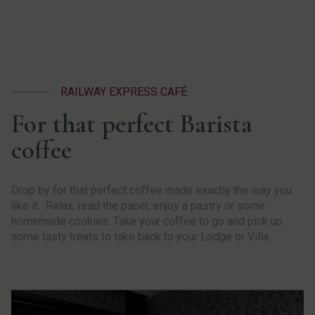
RAILWAY EXPRESS CAFÉ
For that perfect Barista
coffee
Drop by for that perfect coffee made exactly the way you
like it. Relax, read the paper, enjoy a pastry or some
homemade cookies. Take your coffee to go and pick up
some tasty treats to take back to your Lodge or Villa.