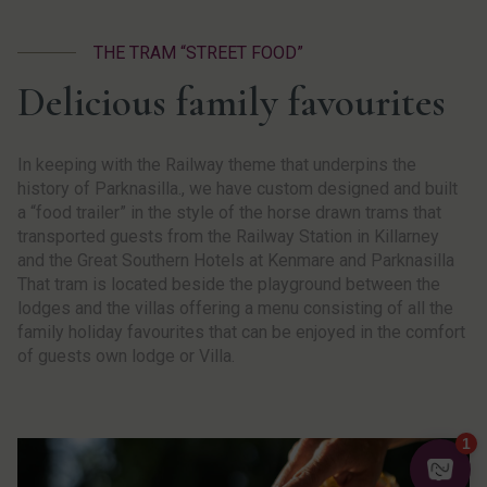
THE TRAM “STREET FOOD”
Delicious family favourites
In keeping with the Railway theme that underpins the
history of Parknasilla., we have custom designed and built
a “food trailer” in the style of the horse drawn trams that
transported guests from the Railway Station in Killarney
and the Great Southern Hotels at Kenmare and Parknasilla
That tram is located beside the playground between the
lodges and the villas offering a menu consisting of all the
family holiday favourites that can be enjoyed in the comfort
of guests own lodge or Villa.