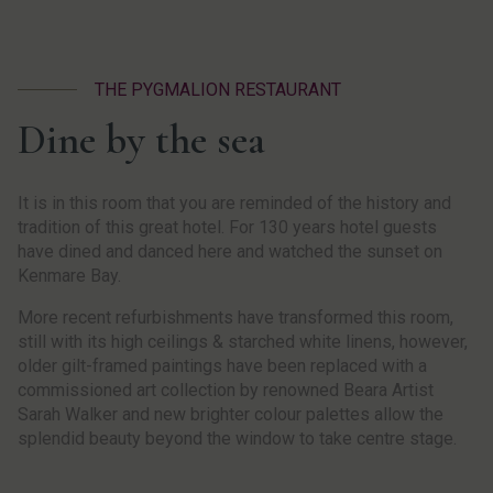
THE PYGMALION RESTAURANT
Dine by the sea
It is in this room that you are reminded of the history and
tradition of this great hotel. For 130 years hotel guests
have dined and danced here and watched the sunset on
Kenmare Bay.
More recent refurbishments have transformed this room,
still with its high ceilings & starched white linens, however,
older gilt-framed paintings have been replaced with a
commissioned art collection by renowned Beara Artist
Sarah Walker and new brighter colour palettes allow the
splendid beauty beyond the window to take centre stage.