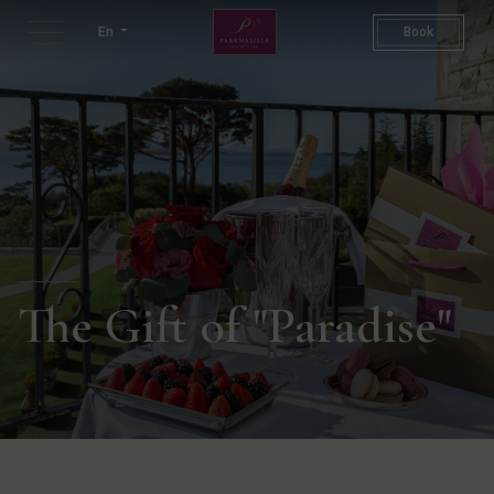
Gift Voucher | Hotel Gift Vo
En
Book
The Gift of "Paradise"