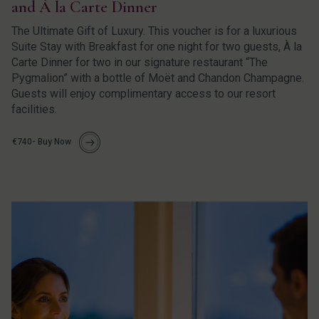
and À la Carte Dinner
The Ultimate Gift of Luxury. This voucher is for a luxurious
Suite Stay with Breakfast for one night for two guests, À la
Carte Dinner for two in our signature restaurant “The
Pygmalion” with a bottle of Moët and Chandon Champagne.
Guests will enjoy complimentary access to our resort
facilities.
€740- Buy Now