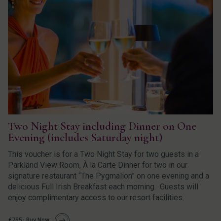
Two Night Stay including Dinner on One
Evening (includes Saturday night)
This voucher is for a Two Night Stay for two guests in a
Parkland View Room, À la Carte Dinner for two in our
signature restaurant “The Pygmalion” on one evening and a
delicious Full Irish Breakfast each morning. Guests will
enjoy complimentary access to our resort facilities.
€755- Buy Now