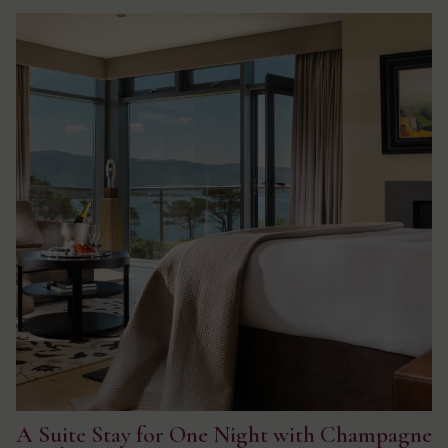
A Suite Stay for One Night with Champagne