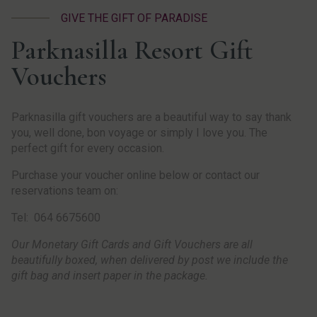
GIVE THE GIFT OF PARADISE
Parknasilla Resort Gift
Vouchers
Parknasilla gift vouchers are a beautiful way to say thank
you, well done, bon voyage or simply I love you. The
perfect gift for every occasion.
Purchase your voucher online below or contact our
reservations team on:
Tel: 064 6675600
Our Monetary Gift Cards and Gift Vouchers are all
beautifully boxed, when delivered by post we include the
gift bag and insert paper in the package.