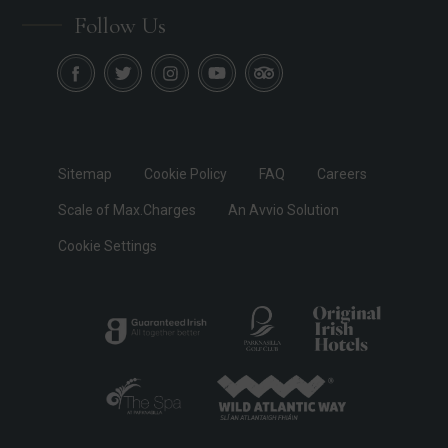
Follow Us
Sitemap
Cookie Policy
FAQ
Careers
Scale of Max.Charges
An Avvio Solution
Cookie Settings