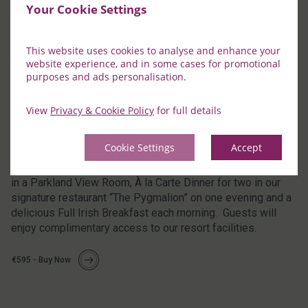
Your Cookie Settings
This website uses cookies to analyse and enhance your
website experience, and in some cases for promotional
purposes and ads personalisation.
View
Privacy & Cookie Policy
for full details
Two Night Stay including One Dinner (Valid
Sunday to Friday inclusive)
Cookie Settings
Accept
This voucher is for a Two Night Luxury Stay for two guests
in a Parkland View Room, À la Carte Dinner for two in our
signature restaurant “The Pygmalion” on one evening and a
delicious Full Irish Breakfast each morning. Guests will
enjoy complimentary access to our resort facilities.
€595 - Buy Now