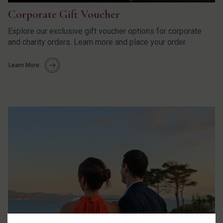
Corporate Gift Voucher
Explore our exclusive gift voucher options for corporate
and charity orders. Learn more and place your order.
Learn More