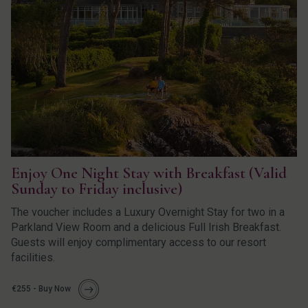
Enjoy One Night Stay with Breakfast (Valid
Sunday to Friday inclusive)
The voucher includes a Luxury Overnight Stay for two in a
Parkland View Room and a delicious Full Irish Breakfast.
Guests will enjoy complimentary access to our resort
facilities.
€255 - Buy Now