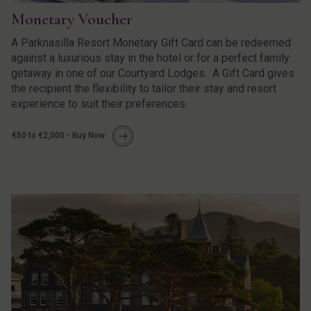
Monetary Voucher
A Parknasilla Resort Monetary Gift Card can be redeemed
against a luxurious stay in the hotel or for a perfect family
getaway in one of our Courtyard Lodges. A Gift Card gives
the recipient the flexibility to tailor their stay and resort
experience to suit their preferences.
€50 to €2,000 - Buy Now