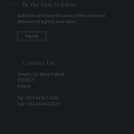
Be the first to know
Subscribe and have the latest offers and news
delivered straight to your inbox.
Sign Up
Contact Us
Sneem, Co. Kerry, Ireland
V93 EK71
Ireland
Tel: +353 64 667 5600
Fax: +353 64 664 5323