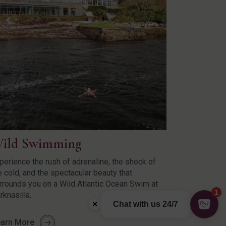
ild Swimming
perience the rush of adrenaline, the shock of
e cold, and the spectacular beauty that
rrounds you on a Wild Atlantic Ocean Swim at
rknasilla.
arn More