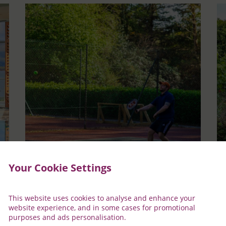
Your Cookie Settings
Tennis
D
This website uses cookies to analyse and enhance your
ity
Enjoy a game of tennis on one of our two outdoor
Lo
website experience, and in some cases for promotional
all-weather courts. The perfect place to enjoy a
ca
purposes and ads personalisation.
casual game with family and friends
Tr