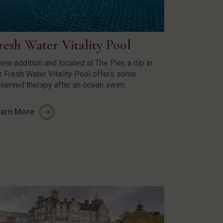
resh Water Vitality Pool
new addition and located at The Pier, a dip in
r Fresh Water Vitality Pool offers some
served therapy after an ocean swim.
arn More