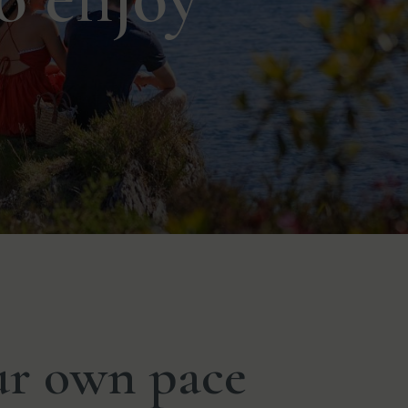
ur own pace