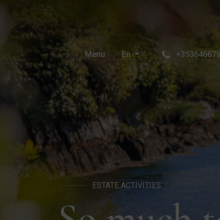
Menu
En
+35364667
ESTATE ACTIVITIES
So much t