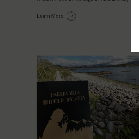
Learn More