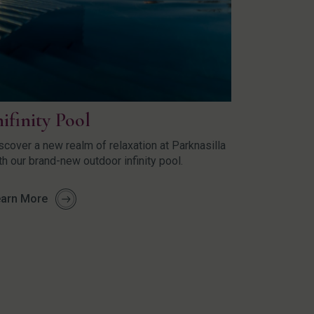
nifinity Pool
scover a new realm of relaxation at Parknasilla
th our brand-new outdoor infinity pool.
arn More