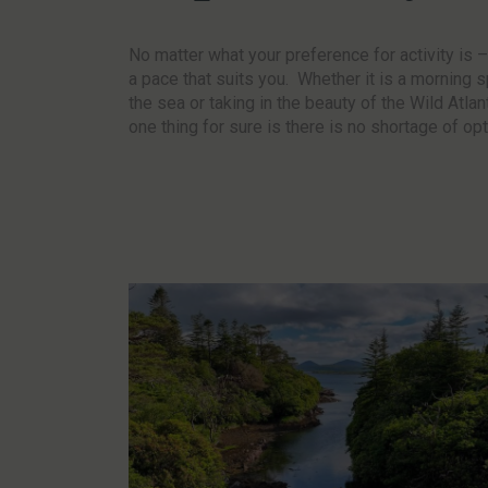
No matter what your preference for activity is 
a pace that suits you. Whether it is a morning s
the sea or taking in the beauty of the Wild Atla
one thing for sure is there is no shortage of op