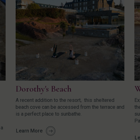
Dorothy's Beach
W
A recent addition to the resort, this sheltered
Ex
s
beach cove can be accessed from the terrace and
th
is a perfect place to sunbathe.
su
Pa
 a
Learn More
Le