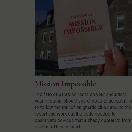
Mission Impossible
The fate of paradise rests on your shoulders.
your mission, should you choose to accept it, i
to follow the trail of enigmatic clues around the
resort and work out the code needed to
deactivate devices that a shady operative from
rival hotel has planted.