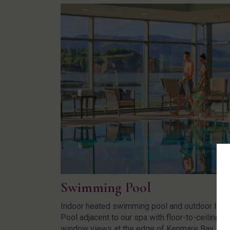
Swimming Pool
Indoor heated swimming pool and outdoor Infin
Pool adjacent to our spa with floor-to-ceiling
window views at the edge of Kenmare Bay.