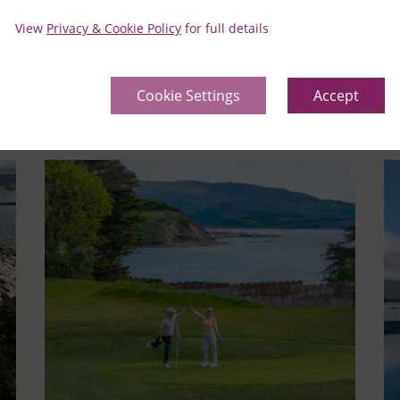
View
Privacy & Cookie Policy
for full details
Learn More
Le
Cookie Settings
Accept