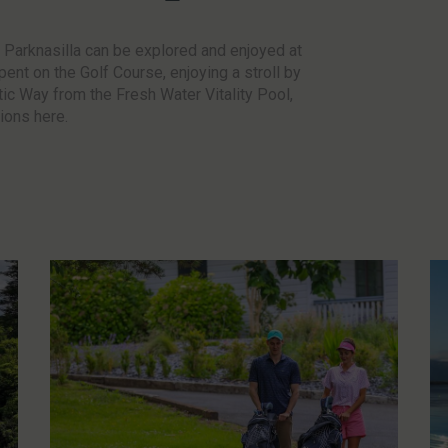
– Parknasilla can be explored and enjoyed at
pent on the Golf Course, enjoying a stroll by
ntic Way from the Fresh Water Vitality Pool,
tions here.