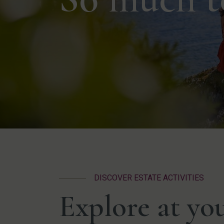
DISCOVER ESTATE ACTIVITIES
Explore at yo