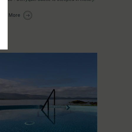
arn More