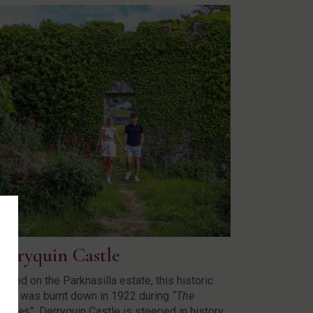
erryquin Castle
cated on the Parknasilla estate, this historic
stle was burnt down in 1922 during
“The
oubles”.
Derryquin Castle is steeped in history.