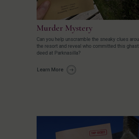
Murder Mystery
Can you help unscramble the sneaky clues aro
the resort and reveal who committed this ghast
deed at Parknasilla?
Learn More