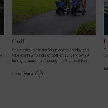
Golf
I
Parknasilla is the perfect place to holiday and
Di
he
take in a few rounds of golf on our very own 9-
wi
s
hole golf course at the edge of Kenmare Bay.
Le
Learn More