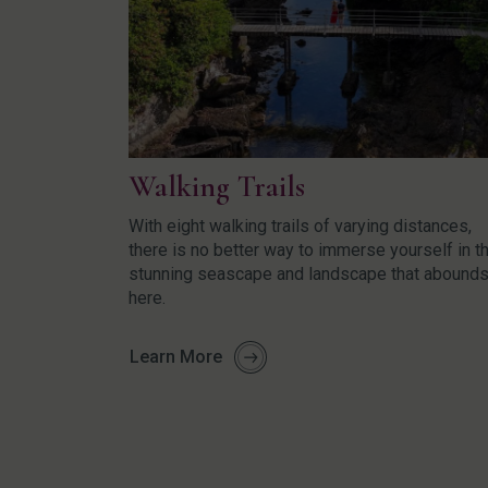
Walking Trails
With eight walking trails of varying distances,
there is no better way to immerse yourself in t
stunning seascape and landscape that abound
here.
Learn More