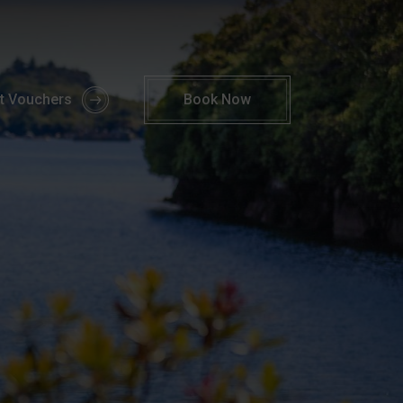
ngs To Do Kerry | 4* Parknasilla Hotel & Spa
ft Vouchers
Book
Now