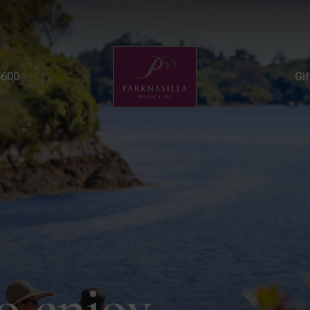
Estate Activities | Thi
5600
Gi
o enjoy