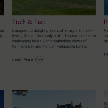
Pitch & Putt
F
und
Designed to delight players of all ages and skill
A 
ly
levels, this meticulously crafted course combines
ou
challenging holes with breathtaking views of
de
Kenmare Bay and the lush Parknasilla Estate.
Le
Learn More