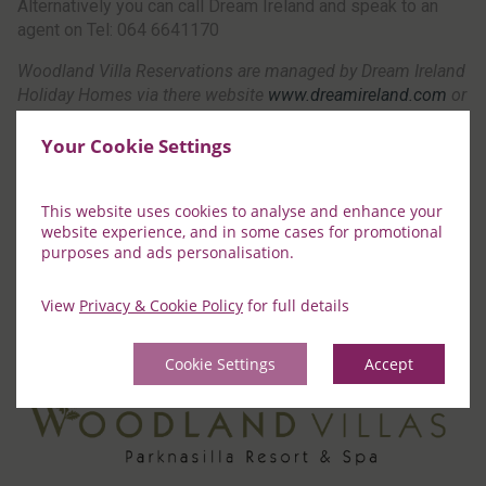
Alternatively you can call Dream Ireland and speak to an
agent on Tel: 064 6641170
Woodland Villa Reservations are managed by Dream Ireland
Holiday Homes via there website
www.dreamireland.com
or
by calling 064 6641170 Booking Terms & Conditions differ
from Parknasilla Resort and can be viewed on their website
Your Cookie Settings
“Booking Terms & Conditions differ from Parknasilla Resort
and can be viewed on their website “
This website uses cookies to analyse and enhance your
website experience, and in some cases for promotional
purposes and ads personalisation.
Book Now
View
Privacy & Cookie Policy
for full details
Cookie Settings
Accept