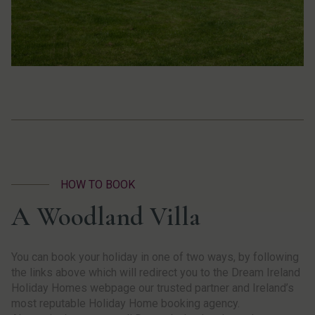
HOW TO BOOK
A Woodland Villa
You can book your holiday in one of two ways, by following
the links above which will redirect you to the Dream Ireland
Holiday Homes webpage our trusted partner and Ireland’s
most reputable Holiday Home booking agency.