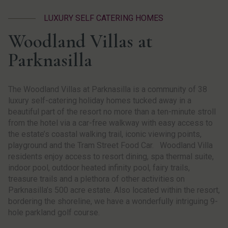
LUXURY SELF CATERING HOMES
Woodland Villas at
Parknasilla
The Woodland Villas at Parknasilla is a community of 38
luxury self-catering holiday homes tucked away in a
beautiful part of the resort no more than a ten-minute stroll
from the hotel via a car-free walkway with easy access to
the estate’s coastal walking trail, iconic viewing points,
playground and the Tram Street Food Car. Woodland Villa
residents enjoy access to resort dining, spa thermal suite,
indoor pool, outdoor heated infinity pool, fairy trails,
treasure trails and a plethora of other activities on
Parknasilla’s 500 acre estate. Also located within the resort,
bordering the shoreline, we have a wonderfully intriguing 9-
hole parkland golf course.