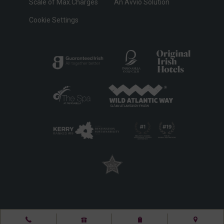
Scale of Max.Charges
An Avvio Solution
Cookie Settings