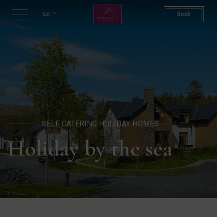
Woodland Villas | Luxury Sel
En
Book
SELF CATERING HOLIDAY HOMES
Holiday by the sea