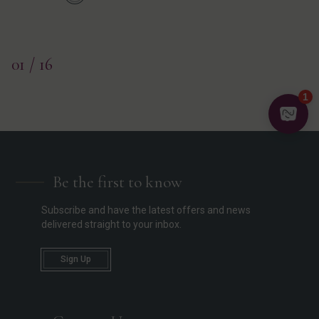
01
/ 16
Be the first to know
Subscribe and have the latest offers and news
delivered straight to your inbox.
Sign Up