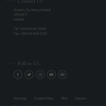
Contact Us
Sneem, Co. Kerry, Ireland
V93 EK71
Ireland
Tel: +353 64 667 5600
Fax: +353 64 664 5323
Follow Us
Sitemap
Cookie Policy
FAQ
Careers