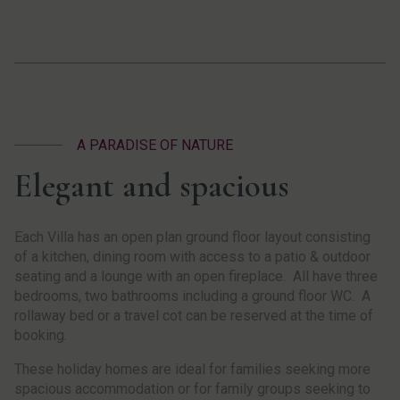
A PARADISE OF NATURE
Elegant and spacious
Each Villa has an open plan ground floor layout consisting
of a kitchen, dining room with access to a patio & outdoor
seating and a lounge with an open fireplace. All have three
bedrooms, two bathrooms including a ground floor WC. A
rollaway bed or a travel cot can be reserved at the time of
booking.
These holiday homes are ideal for families seeking more
spacious accommodation or for family groups seeking to