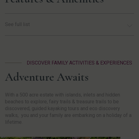
See full list
DISCOVER FAMILY ACTIVITIES & EXPERIENCES
Adventure Awaits
With a 500 acre estate with islands, inlets and hidden
beaches to explore, fairy trails & treasure trails to be
discovered, guided kayaking tours and eco discovery
walks, you and your family are embarking on a holiday of a
lifetime.