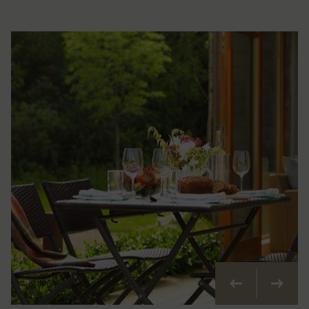
Previous
Next