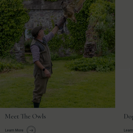
Previous
Nex
Meet The Owls
Do
Learn More
Learn