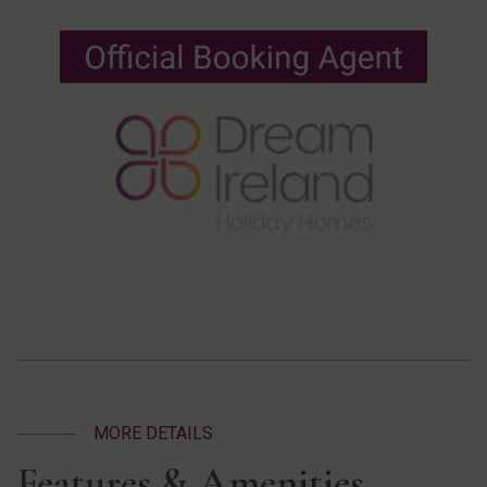
MORE DETAILS
Features & Amenities