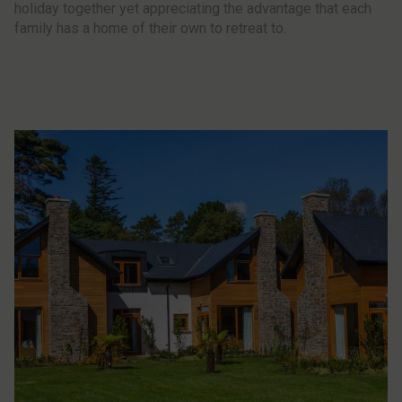
holiday together yet appreciating the advantage that each
family has a home of their own to retreat to.