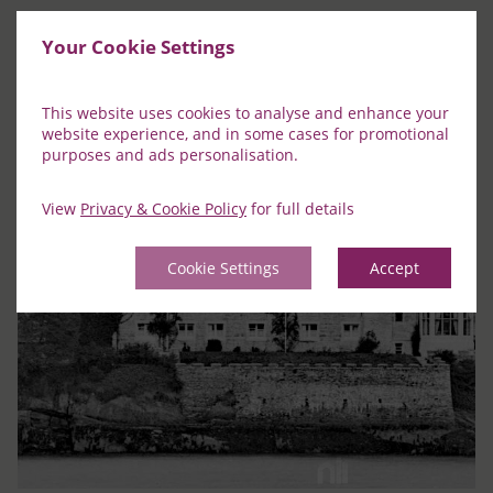
Your Cookie Settings
This website uses cookies to analyse and enhance your
website experience, and in some cases for promotional
purposes and ads personalisation.
View
Privacy & Cookie Policy
for full details
Cookie Settings
Accept