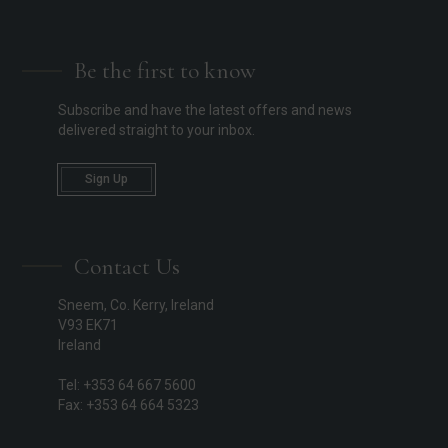
Be the first to know
Subscribe and have the latest offers and news
delivered straight to your inbox.
Sign Up
Contact Us
Sneem, Co. Kerry, Ireland
V93 EK71
Ireland
Tel: +353 64 667 5600
Fax: +353 64 664 5323