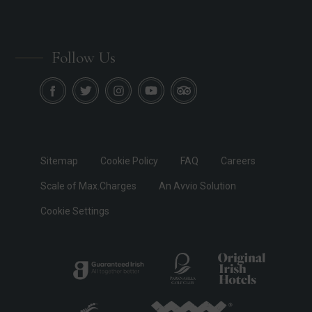
Follow Us
Sitemap
Cookie Policy
FAQ
Careers
Scale of Max.Charges
An Avvio Solution
Cookie Settings