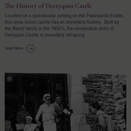
The History of Derryquin Castle
Located on a spectacular setting on the Parknasilla Estate,
this once iconic castle has an incredible history. Built by
the Bland family in the 1800’s, the remarkable story of
Derryquin Castle is incredibly intriguing.
Learn More