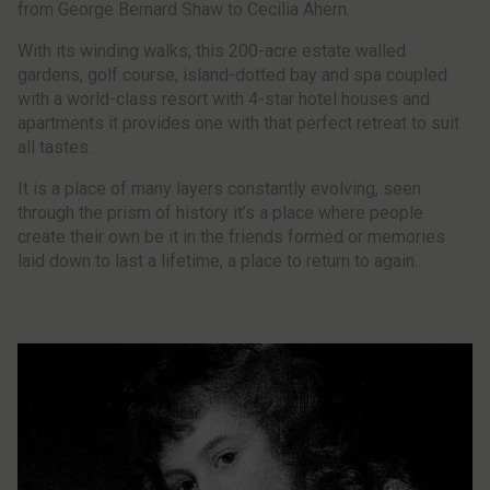
from George Bernard Shaw to Cecilia Ahern.
With its winding walks, this 200-acre estate walled
gardens, golf course, island-dotted bay and spa coupled
with a world-class resort with 4-star hotel houses and
apartments it provides one with that perfect retreat to suit
all tastes.
It is a place of many layers constantly evolving, seen
through the prism of history it’s a place where people
create their own be it in the friends formed or memories
laid down to last a lifetime, a place to return to again.