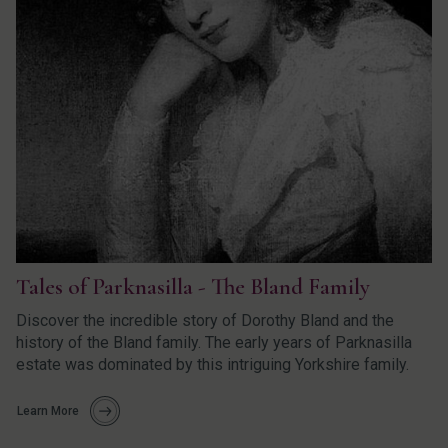
Tales of Parknasilla - The Bland Family
Discover the incredible story of Dorothy Bland and the
history of the Bland family. The early years of Parknasilla
estate was dominated by this intriguing Yorkshire family.
Learn More