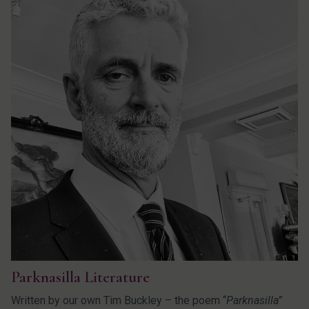
Parknasilla Literature
Written by our own Tim Buckley – the poem “
Parknasilla”