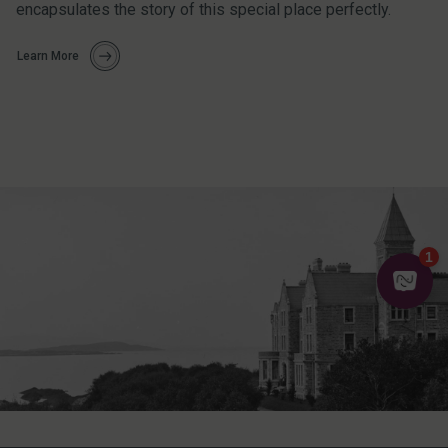
encapsulates the story of this special place perfectly.
Learn More