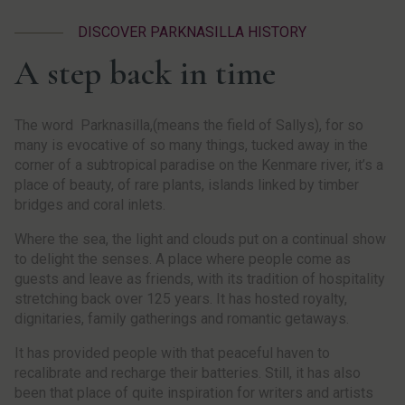
DISCOVER PARKNASILLA HISTORY
A step back in time
The word Parknasilla,(means the field of Sallys), for so
many is evocative of so many things, tucked away in the
corner of a subtropical paradise on the Kenmare river, it’s a
place of beauty, of rare plants, islands linked by timber
bridges and coral inlets.
Where the sea, the light and clouds put on a continual show
to delight the senses. A place where people come as
guests and leave as friends, with its tradition of hospitality
stretching back over 125 years. It has hosted royalty,
dignitaries, family gatherings and romantic getaways.
It has provided people with that peaceful haven to
recalibrate and recharge their batteries. Still, it has also
been that place of quite inspiration for writers and artists