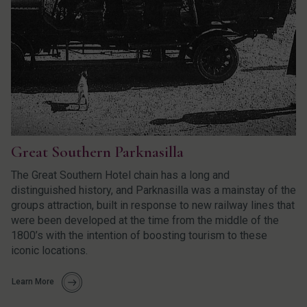
Great Southern Parknasilla
The Great Southern Hotel chain has a long and
distinguished history, and Parknasilla was a mainstay of the
groups attraction, built in response to new railway lines that
were been developed at the time from the middle of the
1800’s with the intention of boosting tourism to these
iconic locations.
Learn More