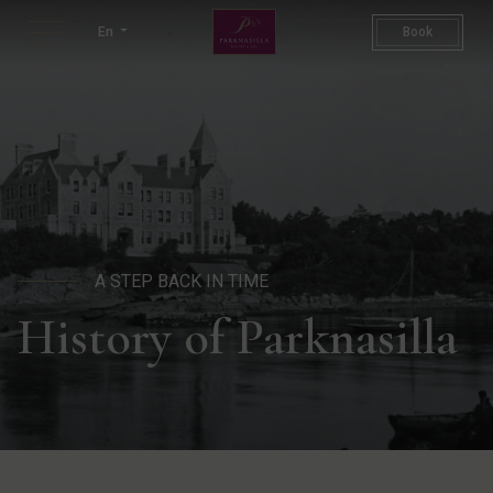
History of Parknasilla Resor
En
Book
A STEP BACK IN TIME
History of Parknasilla