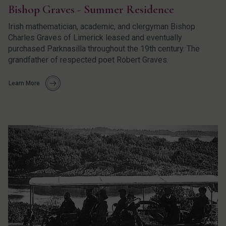
Bishop Graves - Summer Residence
Irish mathematician, academic, and clergyman Bishop
Charles Graves of Limerick leased and eventually
purchased Parknasilla throughout the 19th century. The
grandfather of respected poet Robert Graves.
Learn More