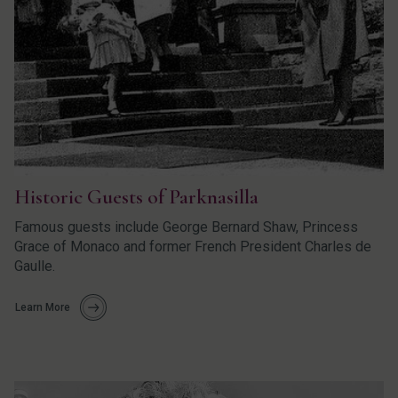
Historic Guests of Parknasilla
Famous guests include George Bernard Shaw, Princess
Grace of Monaco and former French President Charles de
Gaulle.
Learn More