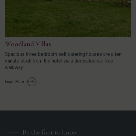
Woodland Villas
Spacious three bedroom self catering houses are a ten
minute stroll from the hotel via a dedicated car free
walkway.
Learn More
Be the first to know