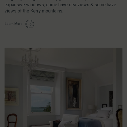
expansive windows, some have sea views & some have
views of the Kerry mountains.
Learn More