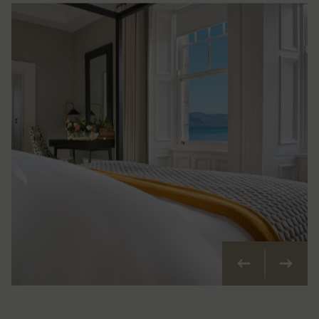
Previous
Next