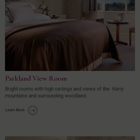
Parkland View Room
Bright rooms with high ceilings and views of the Kerry
mountains and surrounding woodland.
Learn More