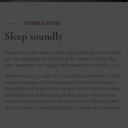
ROOMS & SUITES
Sleep soundly
Imagine a restful space, filled with natural light from where
you can sit quietly and marvel at the sheer beauty of the
calm seascape and rugged landscape that surrounds you.
Whatever room or suite style you choose, whether it is the
space and luxury of the Penthouse Suite or the coziness
and intimacy of a Loft Room or any room style in between,
rest assured that the quality of your sleep will never be
compromised because all our rooms offer the peace and
quiet you need to wake up feeling refreshed and restored.