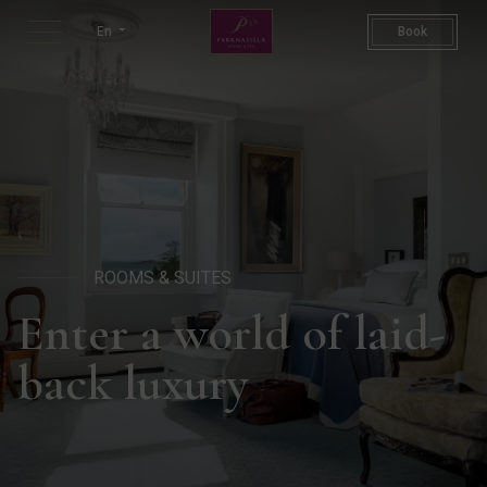
Rooms & Suites | Places To S
En
Book
ROOMS & SUITES
Enter a world of laid-
back luxury