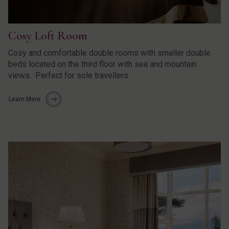
Cosy Loft Room
Cosy and comfortable double rooms with smaller double
beds located on the third floor with sea and mountain
views. Perfect for sole travellers.
Learn More