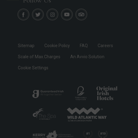
Follow Us
Sitemap
Cookie Policy
FAQ
Careers
Scale of Max.Charges
An Avvio Solution
Cookie Settings