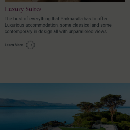
Luxury Suites
The best of everything that Parknasilla has to offer.
Luxurious accommodation, some classical and some
contemporary in design all with unparalleled views.
Learn More