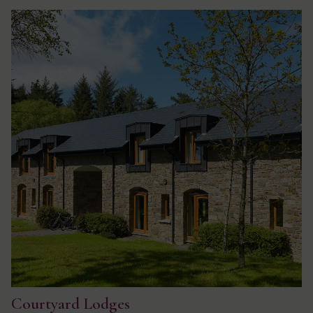
Courtyard Lodges