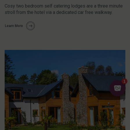
Cosy two bedroom self catering lodges are a three minute
stroll from the hotel via a dedicated car free walkway.
Learn More