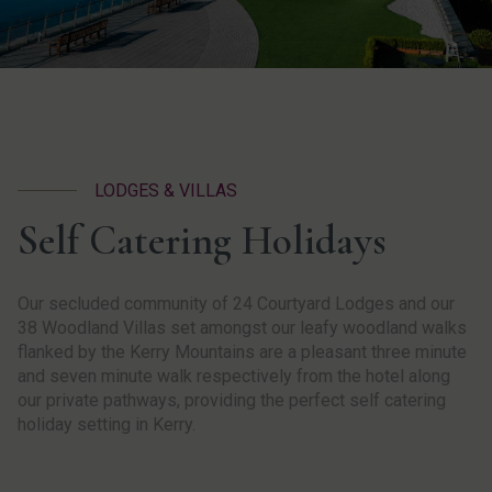
LODGES & VILLAS
Self Catering Holidays
Our secluded community of 24 Courtyard Lodges and our
38 Woodland Villas set amongst our leafy woodland walks
flanked by the Kerry Mountains are a pleasant three minute
and seven minute walk respectively from the hotel along
our private pathways, providing the perfect self catering
holiday setting in Kerry.