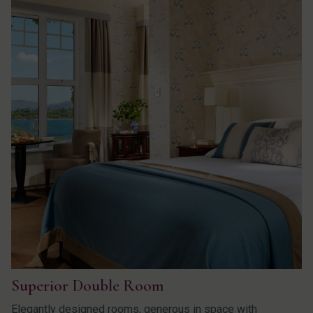
Superior Double Room
Elegantly designed rooms, generous in space with