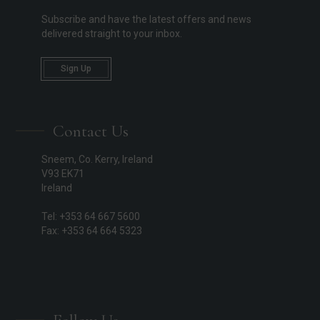
Subscribe and have the latest offers and news
delivered straight to your inbox.
Sign Up
Contact Us
Sneem, Co. Kerry, Ireland
V93 EK71
Ireland
Tel: +353 64 667 5600
Fax: +353 64 664 5323