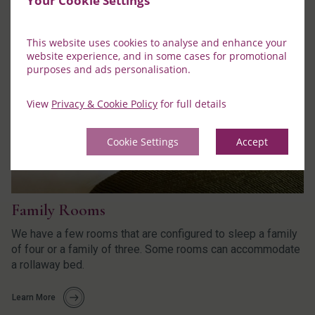
Your Cookie Settings
This website uses cookies to analyse and enhance your
website experience, and in some cases for promotional
purposes and ads personalisation.
View
Privacy & Cookie Policy
for full details
Cookie Settings
Accept
Family Rooms
We have a few rooms that are configured to sleep a family
of four or a family of three. Some rooms can accommodate
a rollaway bed.
Learn More