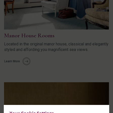
Manor House Rooms
Located in the original manor house, classical and elegantly
styled and affording you magnificent sea views.
Learn More