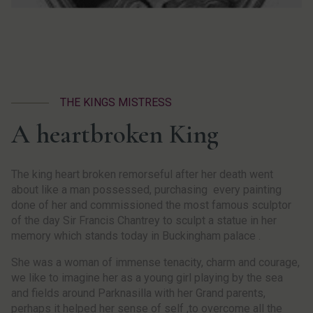
THE KINGS MISTRESS
A heartbroken King
The king heart broken remorseful after her death went
about like a man possessed, purchasing every painting
done of her and commissioned the most famous sculptor
of the day Sir Francis Chantrey to sculpt a statue in her
memory which stands today in Buckingham palace .
She was a woman of immense tenacity, charm and courage,
we like to imagine her as a young girl playing by the sea
and fields around Parknasilla with her Grand parents,
perhaps it helped her sense of self ,to overcome all the