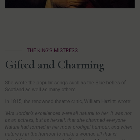
THE KING'S MISTRESS
Gifted and Charming
She wrote the popular songs such as the Blue belles of
Scotland as well as many others:
In 1815, the renowned theatre critic, William Hazlitt, wrote:
‘Mrs Jordan’s excellences were all natural to her. It was not
as an actress, but as herself, that she charmed everyone.
Nature had formed in her most prodigal humour; and when
nature is in the humour to make a woman all that is