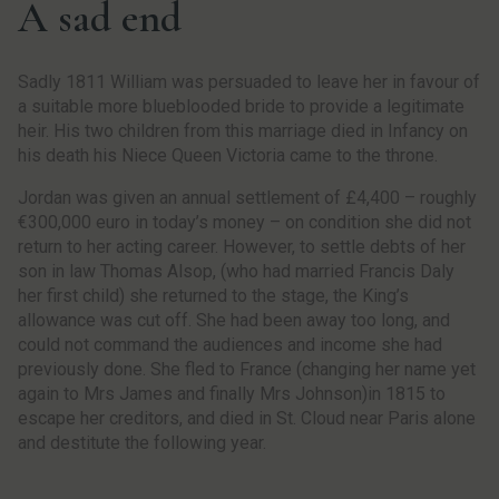
A sad end
Sadly 1811 William was persuaded to leave her in favour of
a suitable more blueblooded bride to provide a legitimate
heir. His two children from this marriage died in Infancy on
his death his Niece Queen Victoria came to the throne.
Jordan was given an annual settlement of £4,400 – roughly
€300,000 euro in today’s money – on condition she did not
return to her acting career. However, to settle debts of her
son in law Thomas Alsop, (who had married Francis Daly
her first child) she returned to the stage, the King’s
allowance was cut off. She had been away too long, and
could not command the audiences and income she had
previously done. She fled to France (changing her name yet
again to Mrs James and finally Mrs Johnson)in 1815 to
escape her creditors, and died in St. Cloud near Paris alone
and destitute the following year.