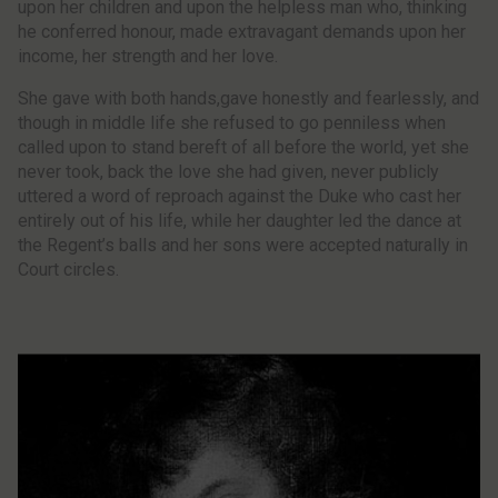
upon her children and upon the helpless man who, thinking
he conferred honour, made extravagant demands upon her
income, her strength and her love.
She gave with both hands,gave honestly and fearlessly, and
though in middle life she refused to go penniless when
called upon to stand bereft of all before the world, yet she
never took, back the love she had given, never publicly
uttered a word of reproach against the Duke who cast her
entirely out of his life, while her daughter led the dance at
the Regent’s balls and her sons were accepted naturally in
Court circles.