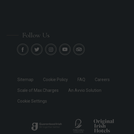
Follow Us
Sitemap
Cookie Policy
FAQ
Careers
Scale of Max.Charges
An Avvio Solution
Cookie Settings