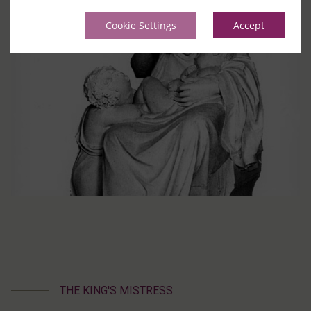
Cookie Settings
Accept
THE KING'S MISTRESS