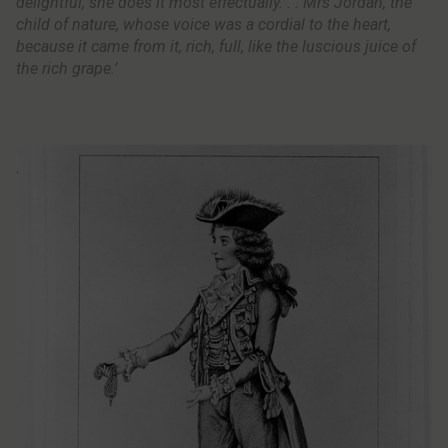
delightful, she does it most effectually. . . Mrs Jordan, the
child of nature, whose voice was a cordial to the heart,
because it came from it, rich, full, like the luscious juice of
the rich grape.’