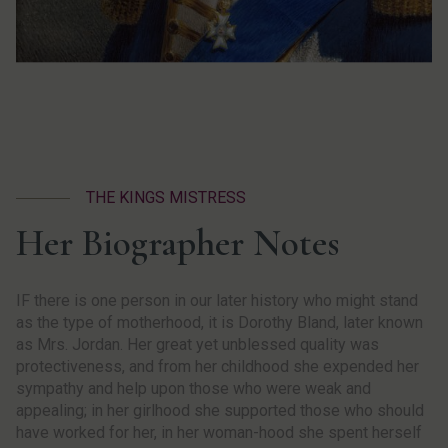
THE KINGS MISTRESS
Her Biographer Notes
IF there is one person in our later history who might stand
as the type of motherhood, it is Dorothy Bland, later known
as Mrs. Jordan. Her great yet unblessed quality was
protectiveness, and from her childhood she expended her
sympathy and help upon those who were weak and
appealing; in her girlhood she supported those who should
have worked for her, in her woman-hood she spent herself