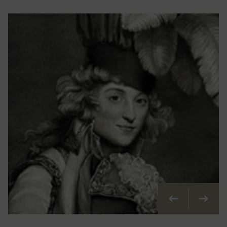
Previous
Next