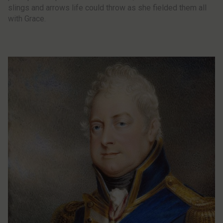
slings and arrows life could throw as she fielded them all
with Grace.