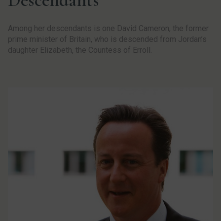
Among her descendants is one David Cameron, the former
prime minister of Britain, who is descended from Jordan’s
daughter Elizabeth, the Countess of Erroll.