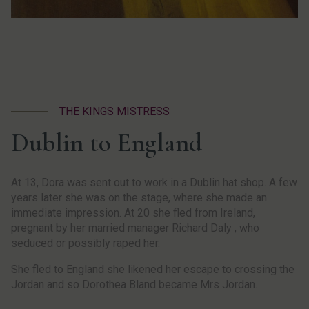
THE KINGS MISTRESS
Dublin to England
At 13, Dora was sent out to work in a Dublin hat shop. A few
years later she was on the stage, where she made an
immediate impression. At 20 she fled from Ireland,
pregnant by her married manager Richard Daly , who
seduced or possibly raped her.
She fled to England she likened her escape to crossing the
Jordan and so Dorothea Bland became Mrs Jordan.