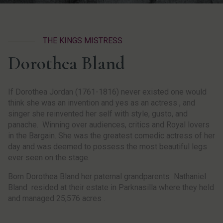
THE KINGS MISTRESS
Dorothea Bland
If Dorothea Jordan (1761-1816) never existed one would
think she was an invention and yes as an actress , and
singer she reinvented her self with style, gusto, and
panache. Winning over audiences, critics and Royal lovers
in the Bargain. She was the greatest comedic actress of her
day and was deemed to possess the most beautiful legs
ever seen on the stage.
Born Dorothea Bland her paternal grandparents Nathaniel
Bland resided at their estate in Parknasilla where they held
and managed 25,576 acres .