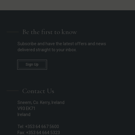
Be the first to know
Subscribe and have the latest offers and news
delivered straight to your inbox.
Sign Up
Contact Us
Sneem, Co. Kerry, Ireland
V93 EK71
Ireland
Tel: +353 64 667 5600
Fax: +353 64 664 5323