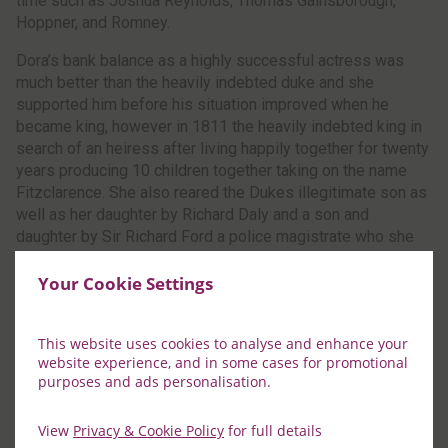
time such as Joshua Reynolds, Thomas Gainsborough,
Hoppner, and Romney.
Dora’s bank balance as a highly successful actress was
much better than the heavily indebted duke and she
supported him before his situation improved when he
became king, however in 1811 the heavily indebted king in
search of an heiress after living happily together for twenty
years producing 10 children together taking on the name
Fitzclarence. She also reared the Dukes illegitimate son as
well as her daughter by Richard Daly and a son and
daughter by Sir Richard Ford a police magistrate who she
left when he refused to marry her.
Your Cookie Settings
This website uses cookies to analyse and enhance your
website experience, and in some cases for promotional
purposes and ads personalisation.
View
Privacy & Cookie Policy
for full details