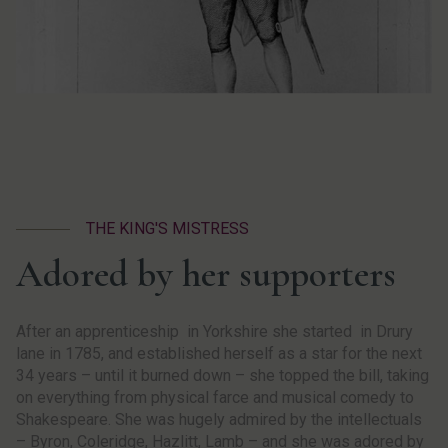
THE KING'S MISTRESS
Adored by her supporters
After an apprenticeship in Yorkshire she started in Drury
lane in 1785, and established herself as a star for the next
34 years – until it burned down – she topped the bill, taking
on everything from physical farce and musical comedy to
Shakespeare. She was hugely admired by the intellectuals
– Byron, Coleridge, Hazlitt, Lamb – and she was adored by