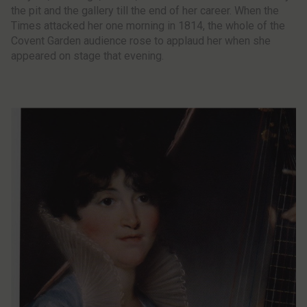
the pit and the gallery till the end of her career. When the
Times attacked her one morning in 1814, the whole of the
Covent Garden audience rose to applaud her when she
appeared on stage that evening.