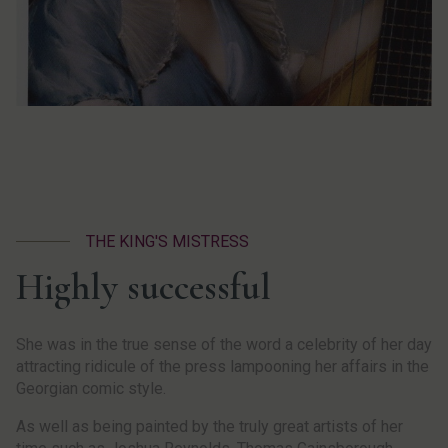
THE KING'S MISTRESS
Highly successful
She was in the true sense of the word a celebrity of her day
attracting ridicule of the press lampooning her affairs in the
Georgian comic style.
As well as being painted by the truly great artists of her