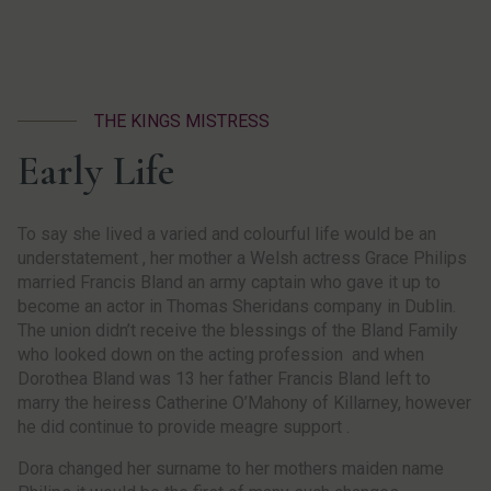
THE KINGS MISTRESS
Early Life
To say she lived a varied and colourful life would be an
understatement , her mother a Welsh actress Grace Philips
married Francis Bland an army captain who gave it up to
become an actor in Thomas Sheridans company in Dublin.
The union didn’t receive the blessings of the Bland Family
who looked down on the acting profession and when
Dorothea Bland was 13 her father Francis Bland left to
marry the heiress Catherine O’Mahony of Killarney, however
he did continue to provide meagre support .
Dora changed her surname to her mothers maiden name