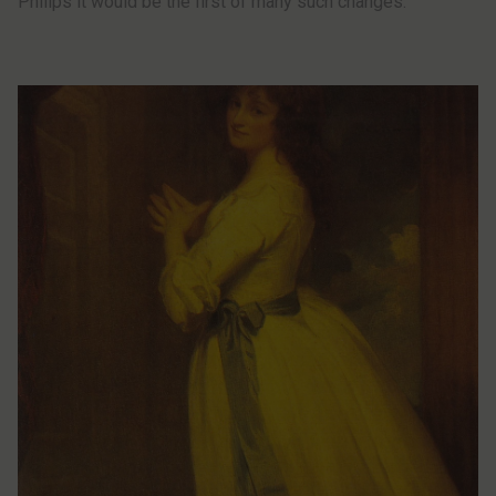
Philips it would be the first of many such changes.