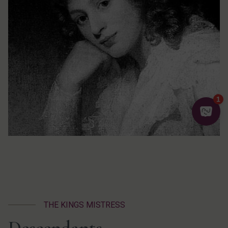
THE KINGS MISTRESS
Descendants