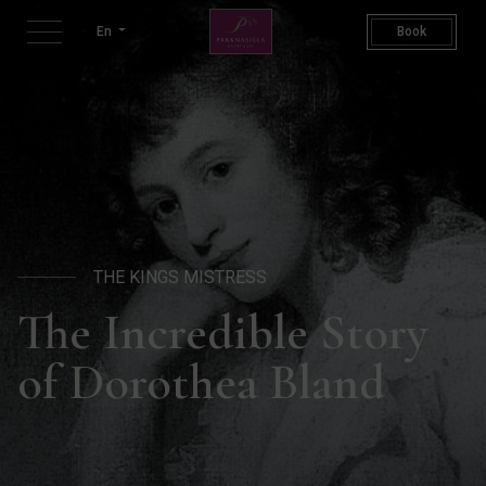
The King's Mistress | Doroth
En
Book
THE KINGS MISTRESS
The Incredible Story
of Dorothea Bland