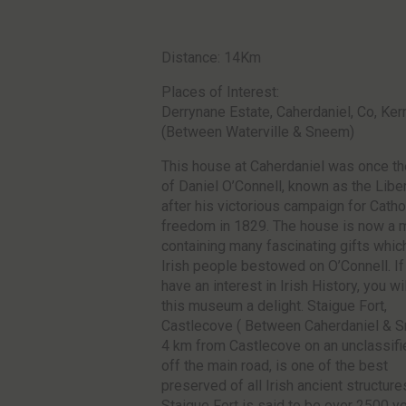
Distance: 14Km
Places of Interest:
Derrynane Estate, Caherdaniel, Co, Ker
(Between Waterville & Sneem)
This house at Caherdaniel was once t
of Daniel O’Connell, known as the Libe
after his victorious campaign for Catho
freedom in 1829. The house is now a
containing many fascinating gifts whic
Irish people bestowed on O’Connell. If
have an interest in Irish History, you wil
this museum a delight. Staigue Fort,
Castlecove ( Between Caherdaniel & 
4 km from Castlecove on an unclassifi
off the main road, is one of the best
preserved of all Irish ancient structure
Staigue Fort is said to be over 2500 ye