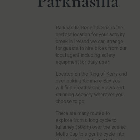
Parknasilla
Parknasilla Resort & Spa is the
perfect location for your activity
break in Ireland we can arrange
for guests to hire bikes from our
local agent including safety
equipment for daily use*.
Located on the Ring of Kerry and
overlooking Kenmare Bay you
will find breathtaking views and
stunning scenery wherever you
choose to go.
There are many routes to
explore from a long cycle to
Killarney (50km) over the scenic
Molls Gap to a gentle cycle into