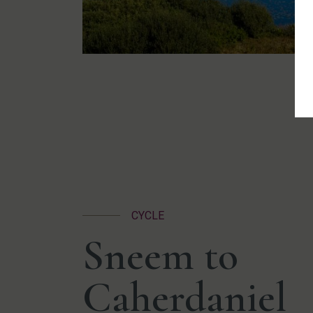
CYCLE
Sneem to
Caherdaniel