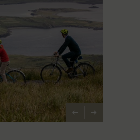
Previous
Next