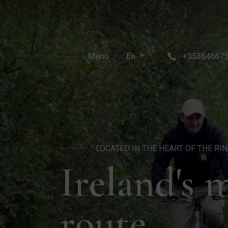
Menu
En
+35364667
LOCATED IN THE HEART OF THE RI
Ireland's 
route