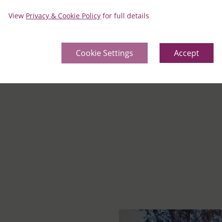
Distan
View
Privacy & Cookie Policy
for full details
Cookie Settings
Accept