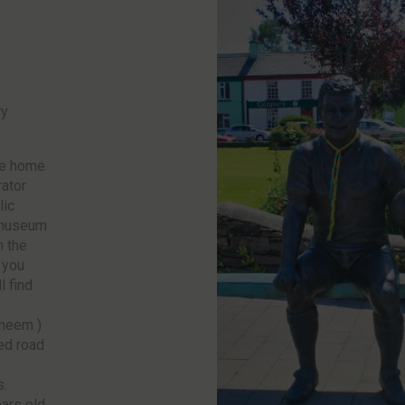
ry
he home
rator
lic
 museum
h the
 you
l find
Sneem )
ed road
s.
ars old,