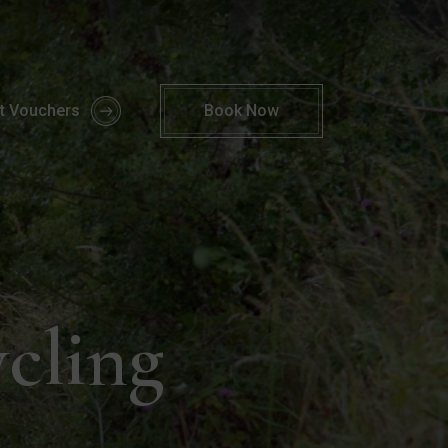
 Activities Kerry | Parknasilla Resort & Spa
ft Vouchers
Book
Now
ycling