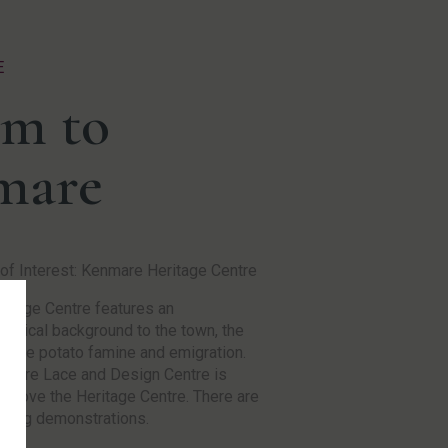
E
m to
mare
of Interest: Kenmare Heritage Centre
ritage Centre features an
logical background to the town, the
of the potato famine and emigration.
mare Lace and Design Centre is
 above the Heritage Centre. There are
king demonstrations.