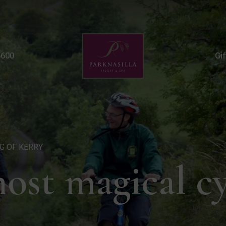
Cycling Route | Outdoor
5600
Gi
NG OF KERRY
most magical c