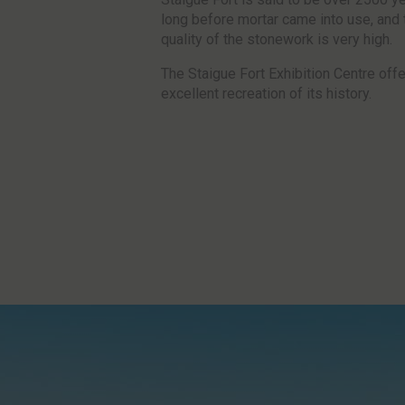
long before mortar came into use, and 
quality of the stonework is very high.
The Staigue Fort Exhibition Centre off
excellent recreation of its history.