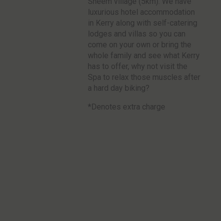
Sneem village (5km). We have
luxurious hotel accommodation
in Kerry along with self-catering
lodges and villas so you can
come on your own or bring the
whole family and see what Kerry
has to offer, why not visit the
Spa to relax those muscles after
a hard day biking?
*Denotes extra charge