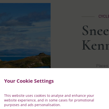
CYCL
Snee
Ken
Places 
This He
Your Cookie Settings
archaeo
effect 
The Ken
This website uses cookies to analyse and enhance your
located
website experience, and in some cases for promotional
lace-ma
purposes and ads personalisation.