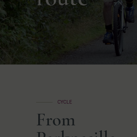
CYCLE
From