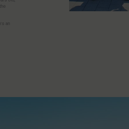
the
ers an