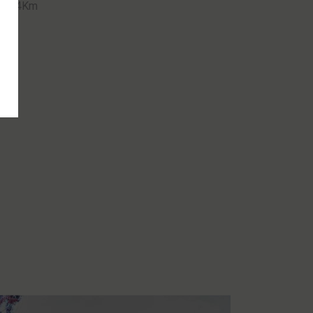
ce 24Km