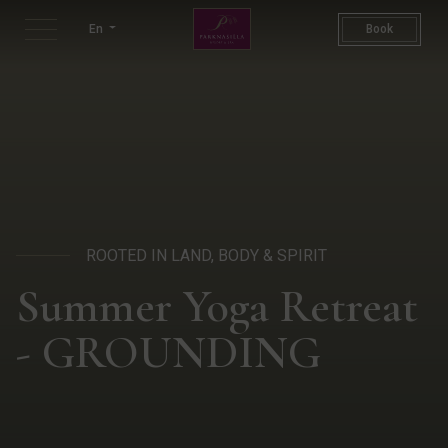
Restorative Yoga & Wellness
En
Book
ROOTED IN LAND, BODY & SPIRIT
Summer Yoga Retreat
- GROUNDING