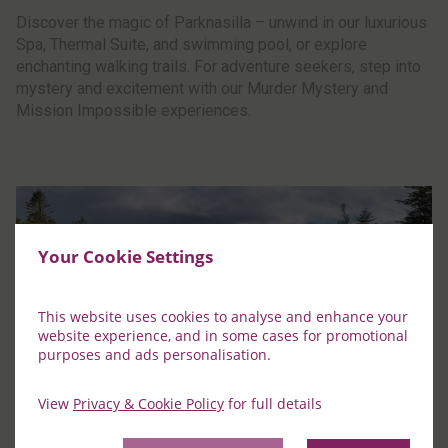
Discover the magic of Parknasilla – unwind in our luxurious
Spa, Thermal Suite, and swimming pool, or explore
enchanting walking trails. For adventure seekers, step into
mystery and excitement with our Murder Mystery and
Mission Impossible experiences.
Your Cookie Settings
This website uses cookies to analyse and enhance your
website experience, and in some cases for promotional
purposes and ads personalisation.
View
Privacy & Cookie Policy
for full details