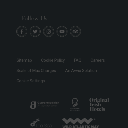
Follow Us
Sitemap
Cookie Policy
FAQ
Careers
Scale of Max.Charges
An Avvio Solution
Cookie Settings