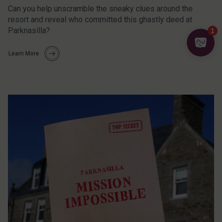
Can you help unscramble the sneaky clues around the
resort and reveal who committed this ghastly deed at
Parknasilla?
Learn More