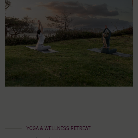
YOGA & WELLNESS RETREAT