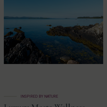
INSPIRED BY NATURE