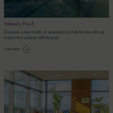
Infinity Pool
Discover a new realm of relaxation at Parknasilla with our
brand-new outdoor infinity pool.
Learn More