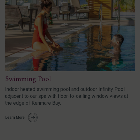
Swimming Pool
Indoor heated swimming pool and outdoor Infinity Pool
adjacent to our spa with floor-to-ceiling window views at
the edge of Kenmare Bay.
Learn More