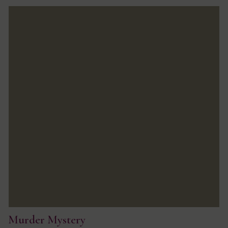
Murder Mystery