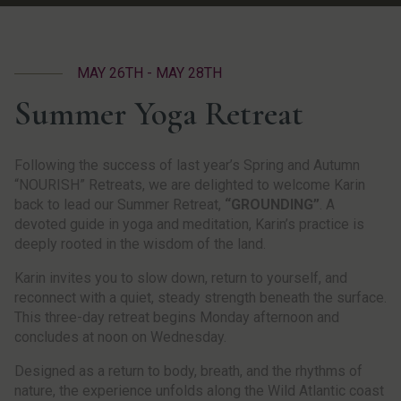
MAY 26TH - MAY 28TH
Summer Yoga Retreat
Following the success of last year’s Spring and Autumn
“NOURISH” Retreats, we are delighted to welcome Karin
back to lead our Summer Retreat,
“GROUNDING”
. A
devoted guide in yoga and meditation, Karin’s practice is
deeply rooted in the wisdom of the land.
Karin invites you to slow down, return to yourself, and
reconnect with a quiet, steady strength beneath the surface.
This three-day retreat begins Monday afternoon and
concludes at noon on Wednesday.
Designed as a return to body, breath, and the rhythms of
nature, the experience unfolds along the Wild Atlantic coast