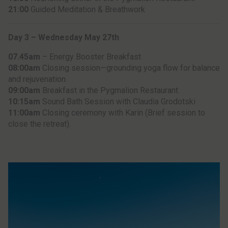
21:00
Guided Meditation & Breathwork
Day 3 – Wednesday May 27th
07.45am
– Energy Booster Breakfast
08:00am
Closing session—grounding yoga flow for balance
and rejuvenation.
09:00am
Breakfast in the Pygmalion Restaurant.
10:15am
Sound Bath Session with Claudia Grodotski
11:00am
Closing ceremony with Karin (Brief session to
close the retreat).