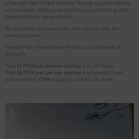
in the soft light of early summer. Through a gentle balance
of movement, stillness, and reflection, you will be guided
toward a deeper sense of calm.
An opportunity to pause, reset, and return to daily life
feeling restored.
Retreat Price: (Please Note Pricing is not inclusive of
discount)
Total
€579.50 per person sharing
in a Loft Room
Total
€679.50 per person sharing
in a Superior Room
Solo travellers:
€789
occupying a Cosy Loft Room