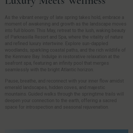
Luxury Meets Wellness
As the vibrant energy of late spring takes hold, embrace a
moment of awakening and growth as the landscape moves
into full bloom. This May, retreat to the lush, waking beauty
of Parknasilla Resort and Spa, where the vitality of nature
and refined luxury intertwine. Explore sun-dappled
woodlands, sparkling coastal paths, and the rich wildlife of
the Kenmare Bay. Indulge in restorative relaxation at the
seafront spa, featuring an infinity pool that merges
seamlessly with the bright Atlantic horizon.
Pause, breathe, and reconnect with your inner flow amidst
emerald landscapes, hidden coves, and majestic
mountains. Guided walks through the springtime trails will
deepen your connection to the earth, offering a sacred
space for introspection and seasonal rejuvenation.