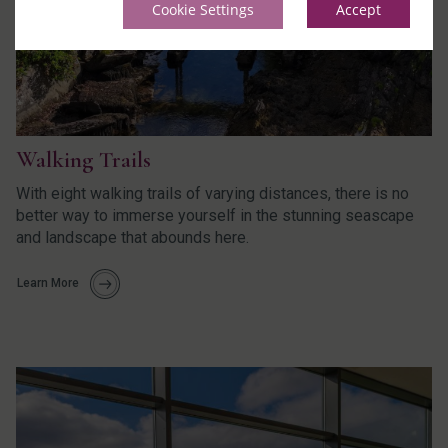
Cookie Settings
Accept
Walking Trails
With eight walking trails of varying distances, there is no
better way to immerse yourself in the stunning seascape
and landscape that abounds here.
Learn More