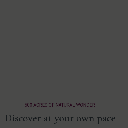
500 ACRES OF NATURAL WONDER
Discover at your own pace