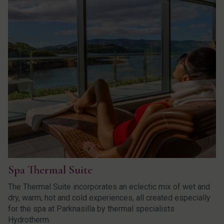
Spa Thermal Suite
The Thermal Suite incorporates an eclectic mix of wet and
dry, warm, hot and cold experiences, all created especially
for the spa at Parknasilla by thermal specialists
Hydrotherm.