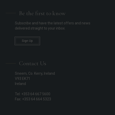
Be the first to know
Subscribe and have the latest offers and news
delivered straight to your inbox.
Sign Up
Contact Us
Sneem, Co. Kerry, Ireland
V93 EK71
Ireland
Tel: +353 64 667 5600
Fax: +353 64 664 5323