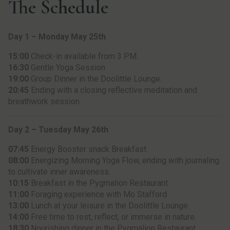
The Schedule
Day 1 – Monday May 25th
15:00
Check-in available from 3 PM.
16:30
Gentle Yoga Session
19:00
Group Dinner in the Doolittle Lounge.
20:45
Ending with a closing reflective meditation and
breathwork session
Day 2 – Tuesday May 26th
07:45
Energy Booster snack Breakfast
08:00
Energizing Morning Yoga Flow, ending with journaling
to cultivate inner awareness.
10:15
Breakfast in the Pygmalion Restaurant.
11:00
Foraging experience with Mo Stafford
13:00
Lunch at your leisure in the Doolittle Lounge.
14:00
Free time to rest, reflect, or immerse in nature.
18:30
Nourishing dinner in the Pygmalion Restaurant.