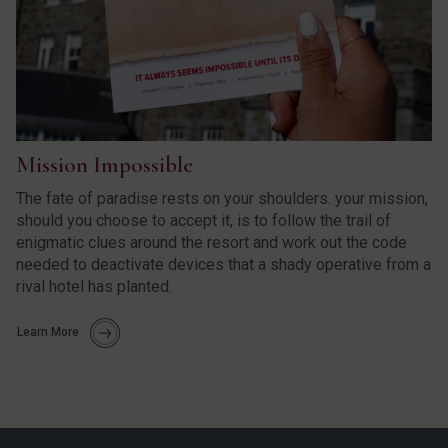
Mission Impossible
The fate of paradise rests on your shoulders. your mission,
should you choose to accept it, is to follow the trail of
enigmatic clues around the resort and work out the code
needed to deactivate devices that a shady operative from a
rival hotel has planted.
Learn More