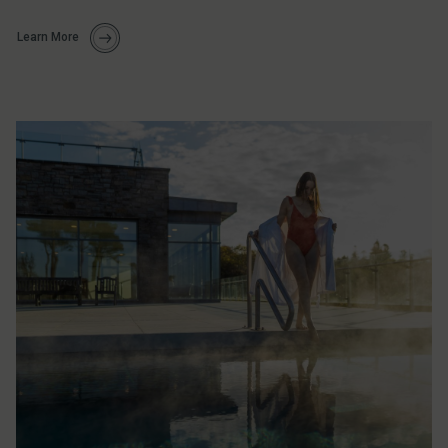
Learn More