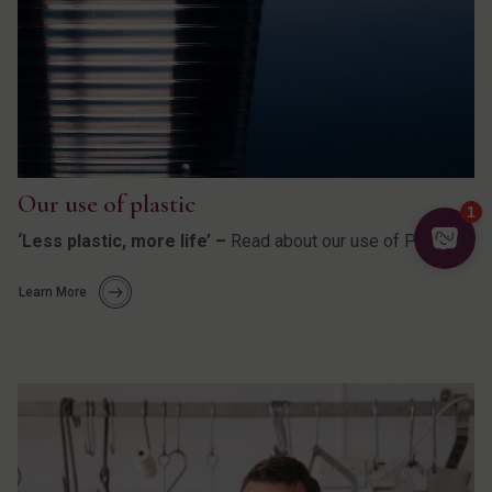
Our use of plastic
‘Less plastic, more life’ –
Read about our use of Plastic.
Learn More