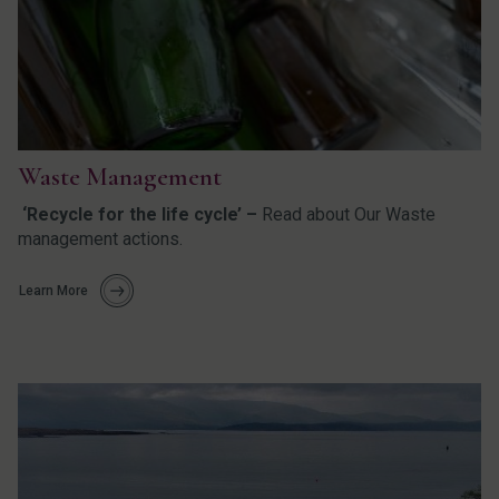
Waste Management
‘Recycle for the life cycle’ –
Read about Our Waste
management actions.
Learn More