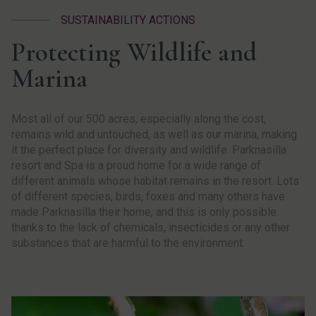
SUSTAINABILITY ACTIONS
Protecting Wildlife and
Marina
Most all of our 500 acres, especially along the cost,
remains wild and untouched, as well as our marina, making
it the perfect place for diversity and wildlife. Parknasilla
resort and Spa is a proud home for a wide range of
different animals whose habitat remains in the resort. Lots
of different species, birds, foxes and many others have
made Parknasilla their home, and this is only possible
thanks to the lack of chemicals, insecticides or any other
substances that are harmful to the environment.