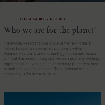
SUSTAINABILITY ACTIONS
Who we are for the planet!
Parknasilla Resort and Spa is one of the few hotels in
Ireland located in a special area of conservation, in
Kenmare Bay. Our location is our biggest treasure, hence
we treat it as such, making sure we are constantly working
together and delivering measurements to promote a more
sustainable work environment. The protection of our
community is fundamental to us.