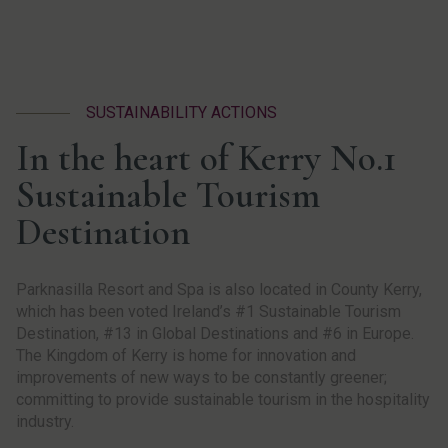
SUSTAINABILITY ACTIONS
In the heart of Kerry No.1
Sustainable Tourism
Destination
Parknasilla Resort and Spa is also located in County Kerry,
which has been voted Ireland’s #1 Sustainable Tourism
Destination, #13 in Global Destinations and #6 in Europe.
The Kingdom of Kerry is home for innovation and
improvements of new ways to be constantly greener;
committing to provide sustainable tourism in the hospitality
industry.