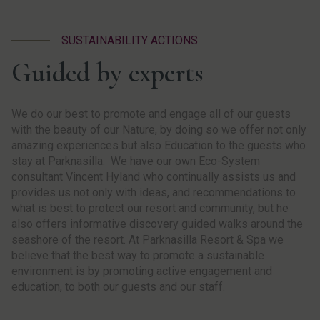
SUSTAINABILITY ACTIONS
Guided by experts
We do our best to promote and engage all of our guests
with the beauty of our Nature, by doing so we offer not only
amazing experiences but also Education to the guests who
stay at Parknasilla. We have our own Eco-System
consultant Vincent Hyland who continually assists us and
provides us not only with ideas, and recommendations to
what is best to protect our resort and community, but he
also offers informative discovery guided walks around the
seashore of the resort. At Parknasilla Resort & Spa we
believe that the best way to promote a sustainable
environment is by promoting active engagement and
education, to both our guests and our staff.