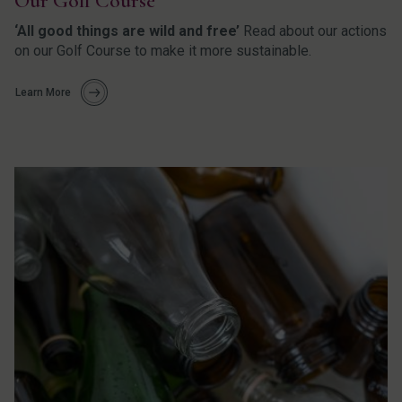
Our Golf Course
‘All good things are wild and free’
Read about our actions
on our Golf Course to make it more sustainable.
Learn More