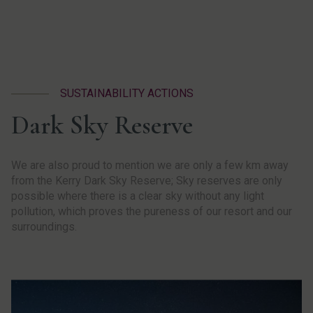
SUSTAINABILITY ACTIONS
Dark Sky Reserve
We are also proud to mention we are only a few km away
from the Kerry Dark Sky Reserve; Sky reserves are only
possible where there is a clear sky without any light
pollution, which proves the pureness of our resort and our
surroundings.