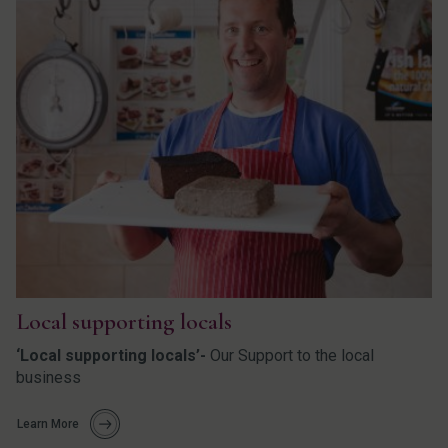
Local supporting locals
‘Local supporting locals’-
Our Support to the local
business
Learn More