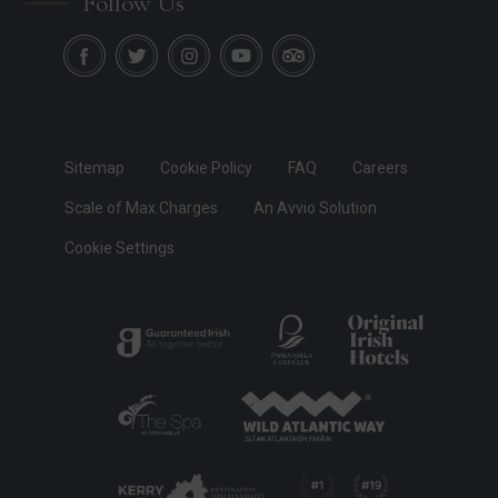
Follow Us
Sitemap
Cookie Policy
FAQ
Careers
Scale of Max.Charges
An Avvio Solution
Cookie Settings