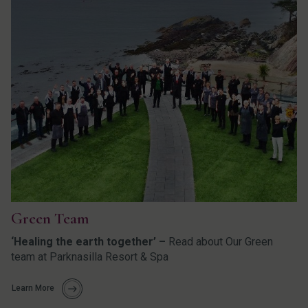
Green Team
‘Healing the earth together’ –
Read about Our Green
team at Parknasilla Resort & Spa
Learn More