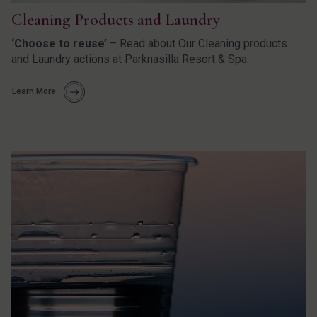
Cleaning Products and Laundry
‘Choose to reuse’
– Read about Our Cleaning products
and Laundry actions at Parknasilla Resort & Spa.
Learn More