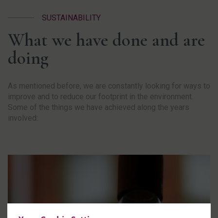
SUSTAINABILITY
What we have done and are
doing
As mentioned before, we are constantly looking for ways to
improve and to reduce our footprint in the environment.
Some of the things we have achieved along the years
involved: