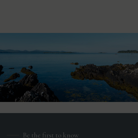
Be the first to know