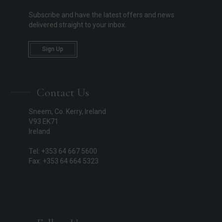
Subscribe and have the latest offers and news
delivered straight to your inbox.
Sign Up
Contact Us
Sneem, Co. Kerry, Ireland
V93 EK71
Ireland
Tel: +353 64 667 5600
Fax: +353 64 664 5323