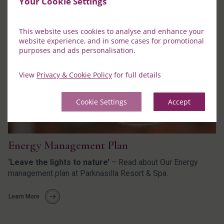
Your Cookie Settings
This website uses cookies to analyse and enhance your
website experience, and in some cases for promotional
purposes and ads personalisation.
View
Privacy & Cookie Policy
for full details
Cookie Settings
Accept
Energy Management Plan
‘Leave the lights to nature’
– Read about Our Energy
management plan at Parknasilla Resort & Spa.
Learn More