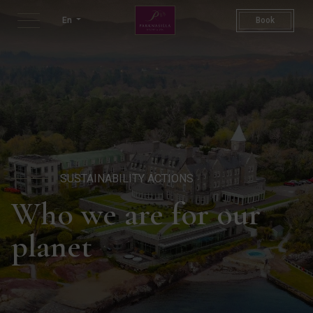
Sustainability Actions | Sus
En
Book
SUSTAINABILITY ACTIONS
Who we are for our
planet