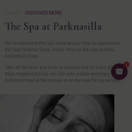
DISCOVER MORE
The Spa at Parknasilla
We recommend that you allow ample time to experience
the Spa Thermal Suite, Vitaliy Pool on the pier and the
Relaxation Suite.
Take all the time you wish to explore one of eight walking
trails mapped across our 500 acre estate and enjoy a
delicious meal in the lounge or on the sea facing terrace.