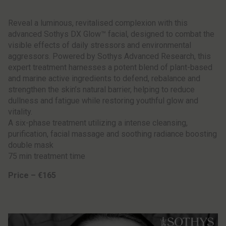
Reveal a luminous, revitalised complexion with this
advanced Sothys DX Glow™ facial, designed to combat the
visible effects of daily stressors and environmental
aggressors. Powered by Sothys Advanced Research, this
expert treatment harnesses a potent blend of plant-based
and marine active ingredients to defend, rebalance and
strengthen the skin’s natural barrier, helping to reduce
dullness and fatigue while restoring youthful glow and
vitality.
A six-phase treatment utilizing a intense cleansing,
purification, facial massage and soothing radiance boosting
double mask
75 min treatment time
Price – €165