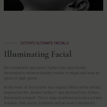
SOTHYS ULTIMATE FACIALS
Illuminating Facial
As a treatment specialist, Sothys has specifically
developed a radiance beauty routine to target and treat all
types of dark spots.
At the heart of this routine lies organic White nettle extract ,
inspired by the Jardins Sothys™ and derived from Sothys
Advanced research. This 6-step treatment provides a triple
solution: dark spots, hydration and an even complexion.