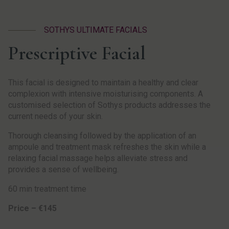
SOTHYS ULTIMATE FACIALS
Prescriptive Facial
This facial is designed to maintain a healthy and clear
complexion with intensive moisturising components. A
customised selection of Sothys products addresses the
current needs of your skin.
Thorough cleansing followed by the application of an
ampoule and treatment mask refreshes the skin while a
relaxing facial massage helps alleviate stress and
provides a sense of wellbeing.
60 min treatment time
Price – €145