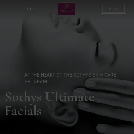
Sothys Ultimate Facials | Lu
En
Book
AT THE HEART OF THE SOTHYS SKIN CARE
PROGRAM
Sothys Ultimate
Facials