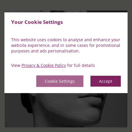
Your Cookie Settings
This website uses cookies to analyse and enhance your
website experience, and in some cases for promotional
purposes and ads personalisation.
View
Privacy & Cookie Policy
for full details
Cookie Settings
Accept