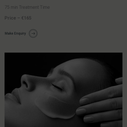
75 min Treatment Time
Price – €165
Make Enquiry