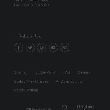
Tel: +353 64 667 5600
Fax: +353 64 664 5323
Follow Us
Sitemap
Cookie Policy
FAQ
Careers
Scale of Max.Charges
An Avvio Solution
Cookie Settings