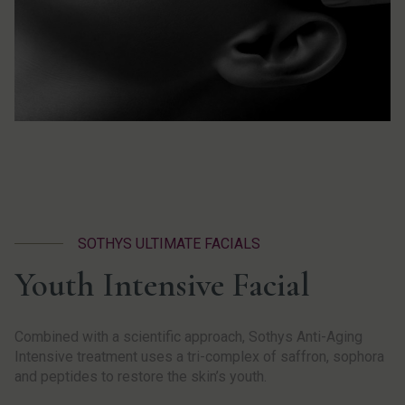
SOTHYS ULTIMATE FACIALS
Youth Intensive Facial
Combined with a scientific approach, Sothys Anti-Aging
Intensive treatment uses a tri-complex of saffron, sophora
and peptides to restore the skin’s youth.