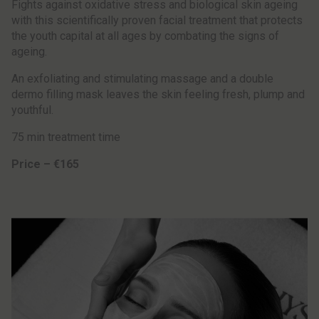
Fights against oxidative stress and biological skin ageing
with this scientifically proven facial treatment that protects
the youth capital at all ages by combating the signs of
ageing.
An exfoliating and stimulating massage and a double
dermo filling mask leaves the skin feeling fresh, plump and
youthful.
75 min treatment time
Price – €165