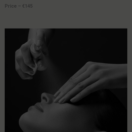
Price – €145