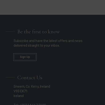
Be the first to know
Subscribe and have the latest offers and news
delivered straight to your inbox.
Sign Up
Contact Us
Sneem, Co. Kerry, Ireland
V93 EK71
Ireland