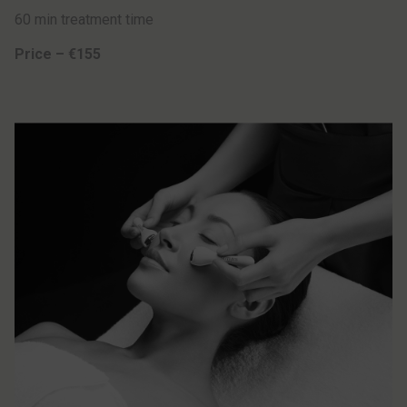
60 min treatment time
Price – €155