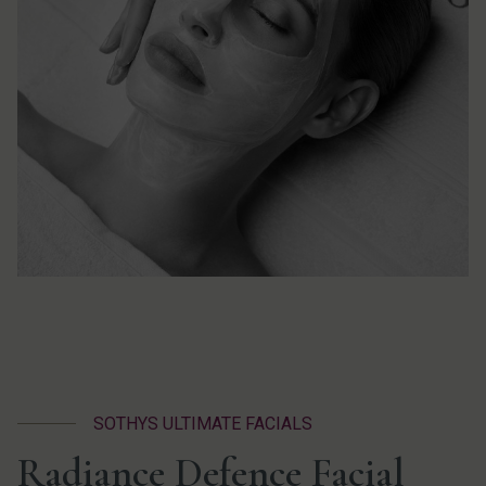
SOTHYS ULTIMATE FACIALS
Radiance Defence Facial