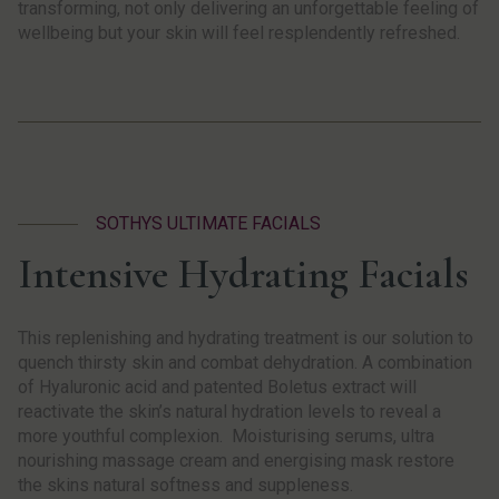
transforming, not only delivering an unforgettable feeling of
wellbeing but your skin will feel resplendently refreshed.
SOTHYS ULTIMATE FACIALS
Intensive Hydrating Facials
This replenishing and hydrating treatment is our solution to
quench thirsty skin and combat dehydration. A combination
of Hyaluronic acid and patented Boletus extract will
reactivate the skin’s natural hydration levels to reveal a
more youthful complexion. Moisturising serums, ultra
nourishing massage cream and energising mask restore
the skins natural softness and suppleness.