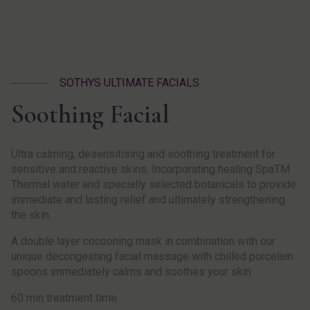
SOTHYS ULTIMATE FACIALS
Soothing Facial
Ultra calming, desensitising and soothing treatment for
sensitive and reactive skins. Incorporating healing SpaTM
Thermal water and specially selected botanicals to provide
immediate and lasting relief and ultimately strengthening
the skin.
A double layer cocooning mask in combination with our
unique decongesting facial massage with chilled porcelain
spoons immediately calms and soothes your skin.
60 min treatment time