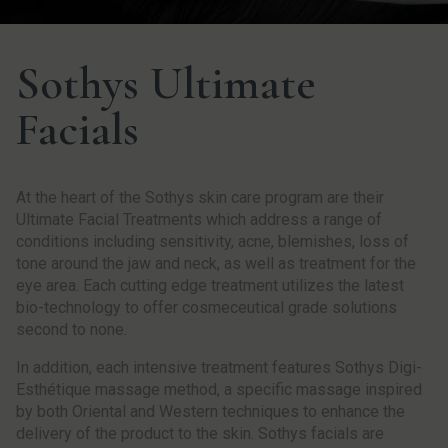
Sothys Ultimate
Facials
At the heart of the Sothys skin care program are their
Ultimate Facial Treatments which address a range of
conditions including sensitivity, acne, blemishes, loss of
tone around the jaw and neck, as well as treatment for the
eye area. Each cutting edge treatment utilizes the latest
bio-technology to offer cosmeceutical grade solutions
second to none.
In addition, each intensive treatment features Sothys Digi-
Esthétique massage method, a specific massage inspired
by both Oriental and Western techniques to enhance the
delivery of the product to the skin. Sothys facials are