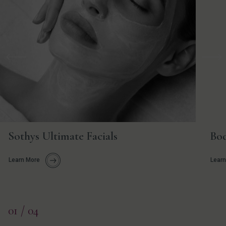
Previous
Nex
Sothys Ultimate Facials
Bod
Learn More
Learn
01
/ 04