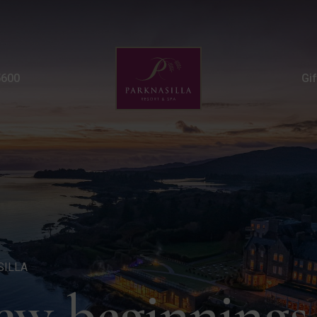
New Year Weekend Mini 
5600
Gi
SILLA
new beginnings