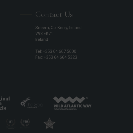
Contact Us
Sneem, Co. Kerry, Ireland
V93 EK71
Ireland
Tel: +353 64 667 5600
Fax: +353 64 664 5323