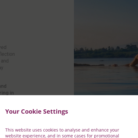
ved
lection
g and
ay
and
ing in
Your Cookie Settings
This website uses cookies to analyse and enhance your
website experience, and in some cases for promotional