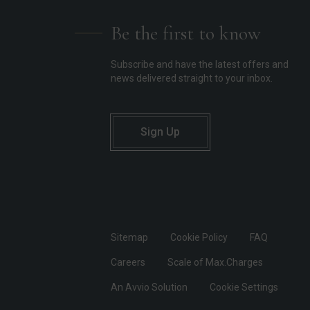
Be the first to know
Subscribe and have the latest offers and
news delivered straight to your inbox.
Sign Up
Sitemap
Cookie Policy
FAQ
Careers
Scale of Max.Charges
An Avvio Solution
Cookie Settings