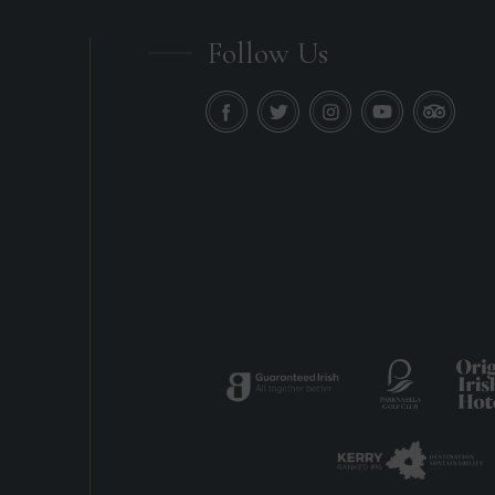
Follow Us