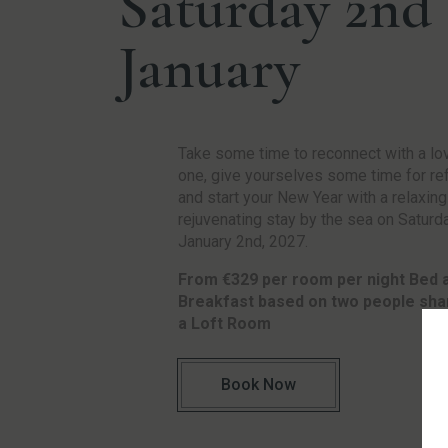
Saturday 2nd
January
Take some time to reconnect with a lo
one, give yourselves some time for ref
and start your New Year with a relaxin
rejuvenating stay by the sea on Saturd
January 2nd, 2027.
From €329 per room per night Bed 
Breakfast based on two people shar
a Loft Room
Book Now