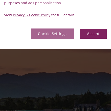
purposes and ads personalisation.
View
Privacy & Cookie Policy
for full details
Cookie Settings
Accept