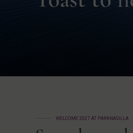
WELCOME 2027 AT PARKNASILLA