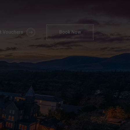
Break | 2 Nights by the Sea | Parknasilla Resort
ft Vouchers
Book
Now