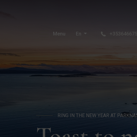
Menu
En
+35364667
RING IN THE NEW YEAR AT PARKNA
Toast to 