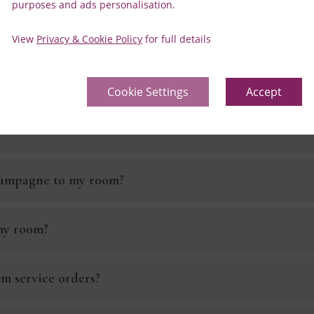
purposes and ads personalisation.
ight?
View
Privacy & Cookie Policy
for full details
y room?
Cookie Settings
Accept
champagne to my room?
 my room?
om service orders?