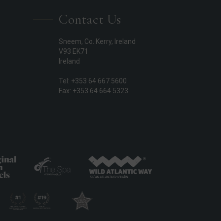
Contact Us
Sneem, Co. Kerry, Ireland
V93 EK71
Ireland
Tel: +353 64 667 5600
Fax: +353 64 664 5323