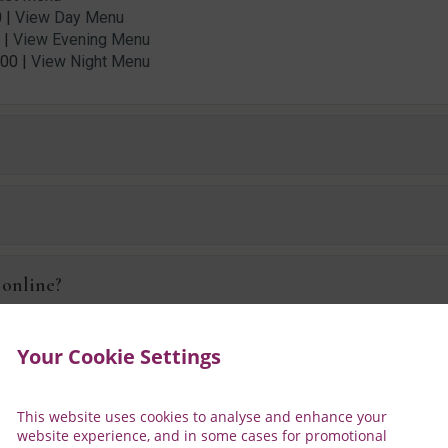
 |
View Day Menu
 |
View Evening Menu
:00 |
View Night Menu
?
 online?
harge?
Your Cookie Settings
This website uses cookies to analyse and enhance your
kfast?
website experience, and in some cases for promotional