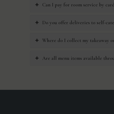
Can I pay for room service by car
Do you offer deliveries to self-cat
Where do I collect my takeaway or
Are all menu items available thro