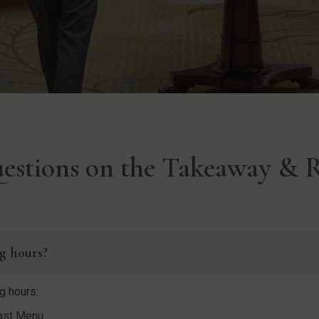
estions on the Takeaway & R
g hours?
g hours:
ast Menu