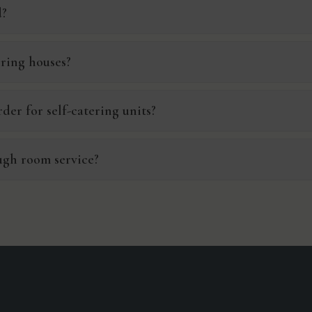
d?
ering houses?
der for self-catering units?
ugh room service?