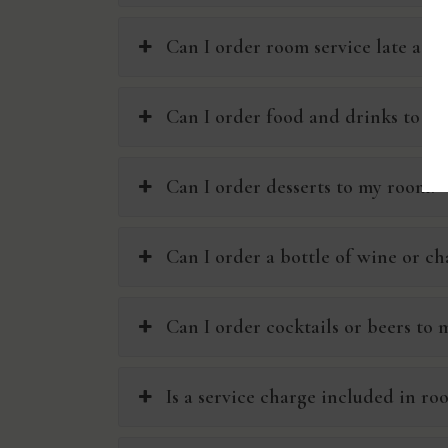
Can I order room service late at n
Can I order food and drinks to m
Can I order desserts to my room?
Can I order a bottle of wine or 
Can I order cocktails or beers to
Is a service charge included in ro