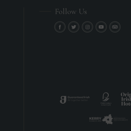
Follow Us