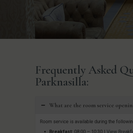
Frequently Asked Qu
Parknasilla:
What are the room service openin
Room service is available during the followin
Breakfast:
08:00 – 10:30 |
View Breakf