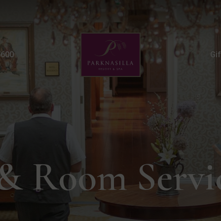
Room Service FAQs | T
5600
Gi
& Room Servi