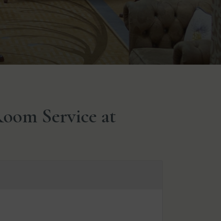
oom Service at