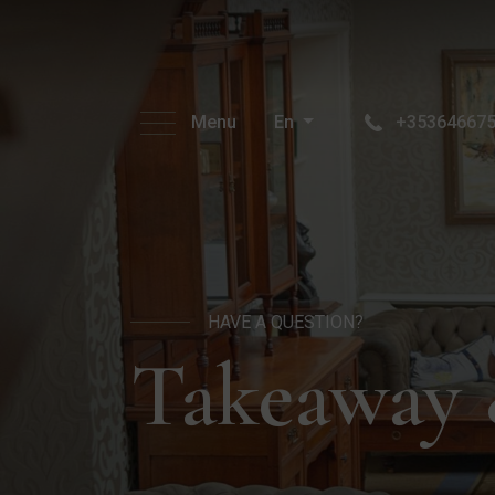
Menu
En
+35364667
HAVE A QUESTION?
Takeaway 