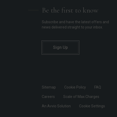
Be the first to know
Subscribe and have the latest offers and
news delivered straight to your inbox.
Sign Up
Sitemap
Cookie Policy
FAQ
Careers
Scale of Max.Charges
An Avvio Solution
Cookie Settings