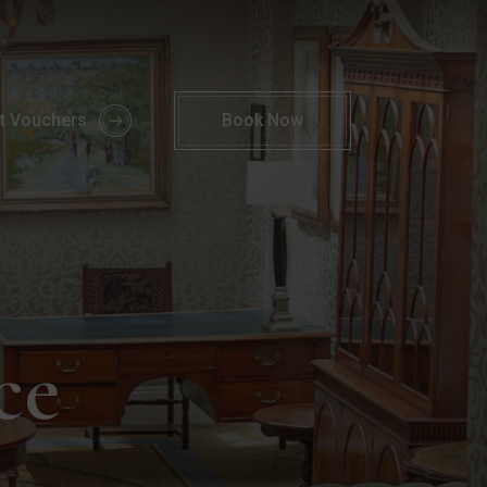
akeaway FAQs | Parknasilla Resort
ft Vouchers
Book
Now
ce