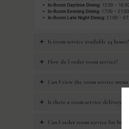
In-Room Daytime Dining:
12:00 – 16:30
In-Room Evening Dining:
17:00 – 21:00
In-Room Late Night Dining:
21:00 – 07
Is room service available 24 hours
How do I order room service?
Can I view the room service menu
Is there a room service delivery c
Can I order room service for brea