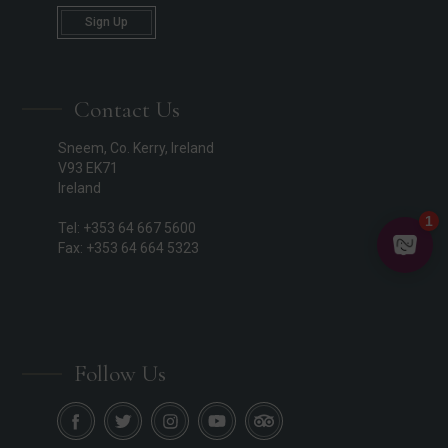
Sign Up
Contact Us
Sneem, Co. Kerry, Ireland
V93 EK71
Ireland
Tel: +353 64 667 5600
Fax: +353 64 664 5323
Follow Us