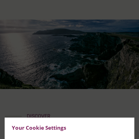
DISCOVER
South Kerry
Your Cookie Settings