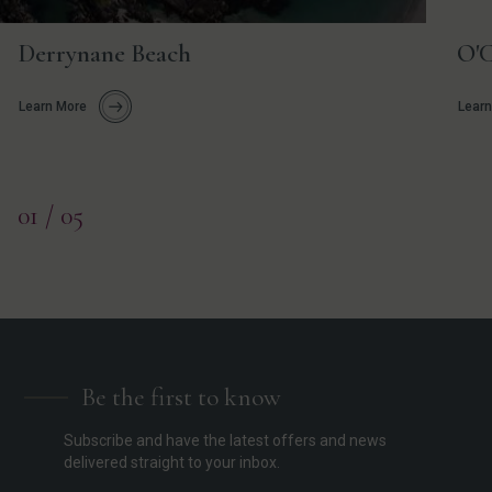
Derrynane Beach
O'C
Learn More
Learn
01
/ 05
Be the first to know
Subscribe and have the latest offers and news
delivered straight to your inbox.