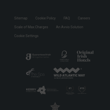
Sitemap
Cookie Policy
FAQ
Careers
Scale of Max.Charges
An Avvio Solution
Cookie Settings