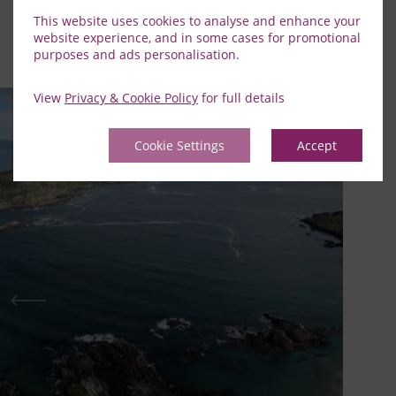
This website uses cookies to analyse and enhance your
Discover the best of South Kerry by exploring some of the
website experience, and in some cases for promotional
highlights in the area.
purposes and ads personalisation.
View
Privacy & Cookie Policy
for full details
Cookie Settings
Accept
Previous
Nex