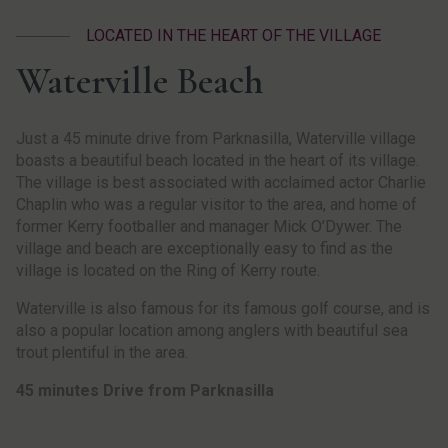
LOCATED IN THE HEART OF THE VILLAGE
Waterville Beach
Just a 45 minute drive from Parknasilla, Waterville village
boasts a beautiful beach located in the heart of its village.
The village is best associated with acclaimed actor Charlie
Chaplin who was a regular visitor to the area, and home of
former Kerry footballer and manager Mick O’Dywer. The
village and beach are exceptionally easy to find as the
village is located on the Ring of Kerry route.
Waterville is also famous for its famous golf course, and is
also a popular location among anglers with beautiful sea
trout plentiful in the area.
45 minutes Drive from Parknasilla