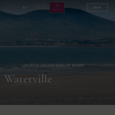
Waterville Beach | Kerry Ire
En
Book
LOCATED ON THE RING OF KERRY
Waterville