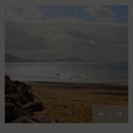
Previous
Next