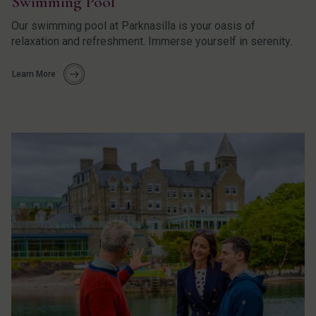
Swimming Pool
Our swimming pool at Parknasilla is your oasis of
relaxation and refreshment. Immerse yourself in serenity.
Learn More