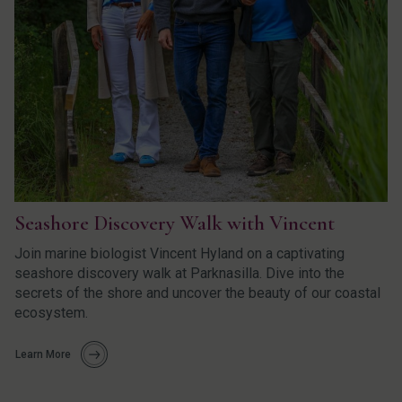
Seashore Discovery Walk with Vincent
Join marine biologist Vincent Hyland on a captivating
seashore discovery walk at Parknasilla. Dive into the
secrets of the shore and uncover the beauty of our coastal
ecosystem.
Learn More