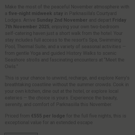
Make the most of the peaceful November atmosphere with
a
five-night midweek stay
in Parknasilla’s Courtyard
Lodges. Arrive
Sunday 2nd November
and depart
Friday
7th November 2025
, enjoying your own two-bedroom
self-catering haven just a short walk from the hotel. Your
stay includes full access to the resort’s Spa, Swimming
Pool, Thermal Suite, and a variety of seasonal activities —
from gentle Yoga and guided History Walks to scenic
Seashore strolls and fascinating encounters at “Meet the
Owls.”
This is your chance to unwind, recharge, and explore Kerry’s
breathtaking coastline without the summer crowds. Cook in
your own kitchen, dine out at the hotel, or explore local
eateries — the choice is yours. Experience the beauty,
serenity, and comfort of Parknasilla this November.
Priced from
€555 per lodge
for the full five nights, this is
exceptional value for an extended escape