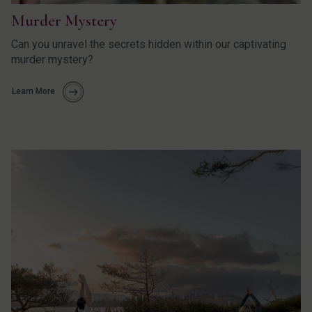
Murder Mystery
Can you unravel the secrets hidden within our captivating
murder mystery?
Learn More