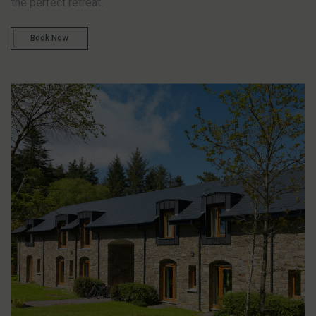
the perfect retreat.
Book Now