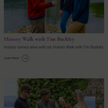
History Walk with Tim Buckley
History comes alive with our History Walk with Tim Buckley.
Learn More