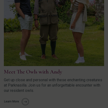
Meet The Owls with Andy
Get up close and personal with these enchanting creatures
at Parknasilla. Join us for an unforgettable encounter with
our resident owls.
Learn More