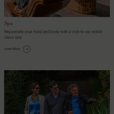
Spa
Rejuvenate your mind and body with a visit to our world-
class spa.
Learn More