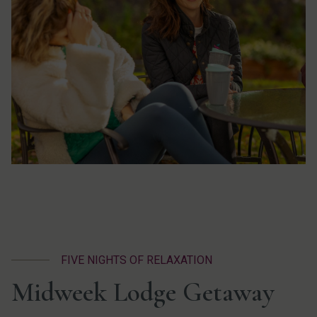
FIVE NIGHTS OF RELAXATION
Midweek Lodge Getaway