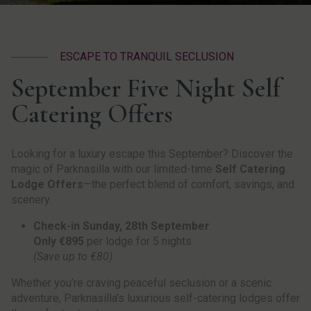
ESCAPE TO TRANQUIL SECLUSION
September Five Night Self
Catering Offers
Looking for a luxury escape this September? Discover the
magic of Parknasilla with our limited-time
Self Catering
Lodge Offers
—the perfect blend of comfort, savings, and
scenery.
Check-in Sunday, 28th September
Only €895
per lodge for 5 nights
(Save up to €80)
Whether you’re craving peaceful seclusion or a scenic
adventure, Parknasilla’s luxurious self-catering lodges offer