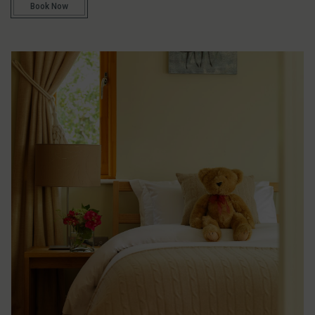
Book Now