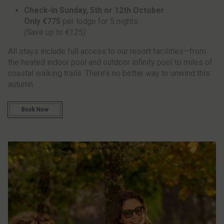
Check-in Sunday, 5th or 12th October
Only €775
per lodge for 5 nights
(Save up to €125)
All stays include full access to our resort facilities—from
the heated indoor pool and outdoor infinity pool to miles of
coastal walking trails. There’s no better way to unwind this
autumn.
Book Now