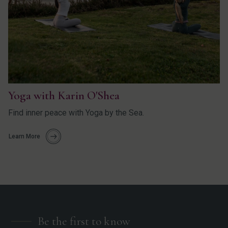
Yoga with Karin O'Shea
Find inner peace with Yoga by the Sea.
Learn More
Be the first to know