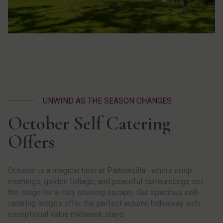
UNWIND AS THE SEASON CHANGES
October Self Catering
Offers
October is a magical time at Parknasilla—where crisp
mornings, golden foliage, and peaceful surroundings set
the stage for a truly relaxing escape. Our spacious self-
catering lodges offer the perfect autumn hideaway with
exceptional value midweek stays.