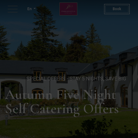
Five Night Autumn Stay | Sel
En
Book
SPECIAL OFFERS - STAY 5 NIGHTS, SAVE BIG
Autumn Five Night
Self Catering Offers