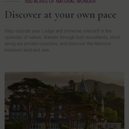
500 ACRES OF NATURAL WONDER
Discover at your own pace
Step outside your Lodge and immerse yourself in the
splendor of nature. Wander through lush woodlands, stroll
along our private coastline, and discover the harmony
between land and sea.