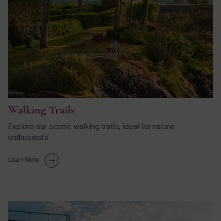
Walking Trails
Explore our scenic walking trails, ideal for nature
enthusiasts.
Learn More