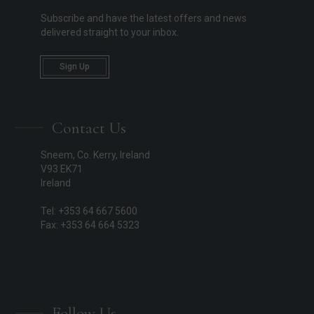
Subscribe and have the latest offers and news
delivered straight to your inbox.
Sign Up
Contact Us
Sneem, Co. Kerry, Ireland
V93 EK71
Ireland
Tel: +353 64 667 5600
Fax: +353 64 664 5323
Follow Us