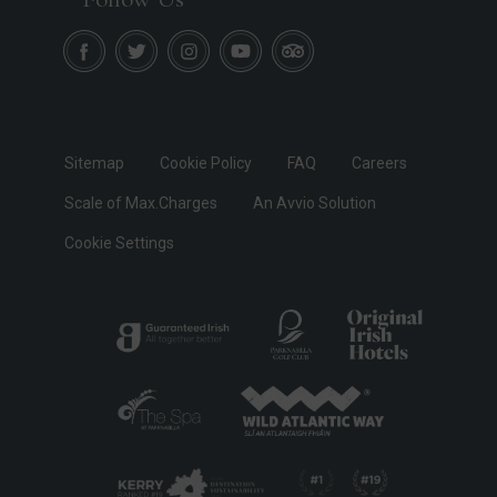
Sitemap
Cookie Policy
FAQ
Careers
Scale of Max.Charges
An Avvio Solution
Cookie Settings