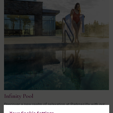
Infinity Pool
Discover a new realm of relaxation at Parknasilla with our
brand-new outdoor infinity pool.