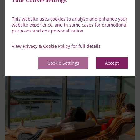
Your Cookie Settings
Learn More
This website uses cookies to analyse and enhance your
website experience, and in some cases for promotional
purposes and ads personalisation.
View
Privacy & Cookie Policy
for full details
Cookie Settings
Accept