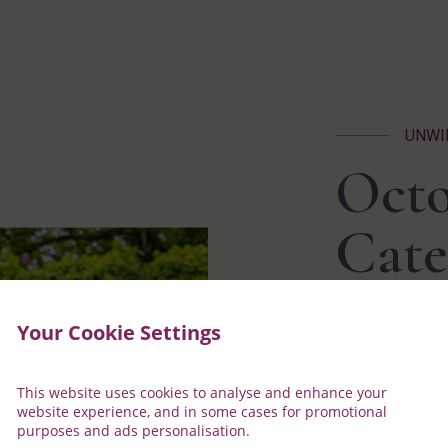
UNWI
Octo
Cate
Your Cookie Settings
October
where c
peacefu
This website uses cookies to analyse and enhance your
relaxin
website experience, and in some cases for promotional
lodges 
purposes and ads personalisation.