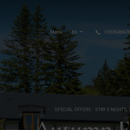
Menu
En
+35364667
SPECIAL OFFERS - STAY 5 NIGHTS, 
Autumn Fi