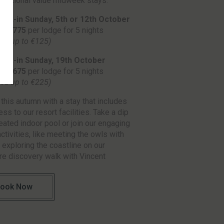
ceptional value midweek stays.
eck-in Sunday, 5th or 12th October
ly €775
per lodge for 5 nights
ave up to €125)
eck-in Sunday, 19th October
ly €675
per lodge for 5 nights
ave up to €225)
this autumn with a stay that includes
ess to our resort facilities. Take a dip
heated indoor pool or join our engaging
activities, like meeting the owls with
 exploring the coastline on our
e discovery walk with Vincent
ook Now