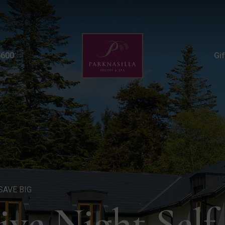
Autumn Five Night Famil
5600
Gi
SAVE BIG
ve Night Self