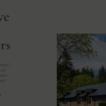
ve
rs
ember?
 our
fers
—
 and
r