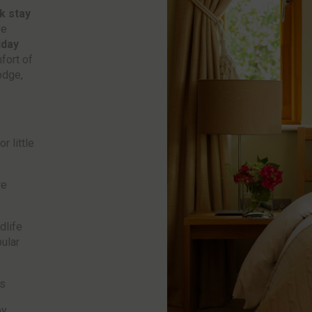
k stay
ve
iday
fort of
odge,
r little
re
dlife
ular
es
oy