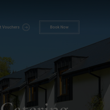
y Self Catering Offer | Parknasilla Resort
ft Vouchers
Book
Now
 Catering