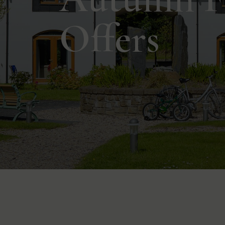
Offers