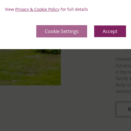
with ex
View
Privacy & Cookie Policy
for full details
Ch
On
(S
Cookie Settings
Accept
Ch
On
(S
Unwind 
full acc
in the 
family 
Andy or
seashor
B