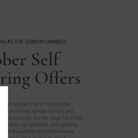
ND AS THE SEASON CHANGES
ber Self
ring Offers
 is a magical time at Parknasilla—
risp mornings, golden foliage, and
l surroundings set the stage for a truly
g escape. Our spacious self-catering
offer the perfect autumn hideaway