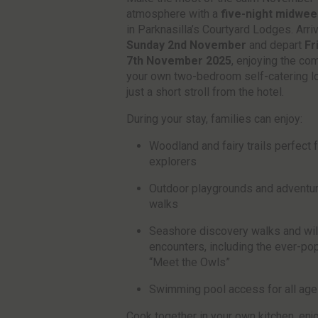
atmosphere with a
five-night midwee
in Parknasilla’s Courtyard Lodges. Arri
Sunday 2nd November
and depart
Fr
7th November 2025
, enjoying the com
your own two-bedroom self-catering l
just a short stroll from the hotel.
During your stay, families can enjoy:
Woodland and fairy trails perfect fo
explorers
Outdoor playgrounds and adventu
walks
Seashore discovery walks and wil
encounters, including the ever-pop
“Meet the Owls”
Swimming pool access for all ag
Cook together in your own kitchen, enj