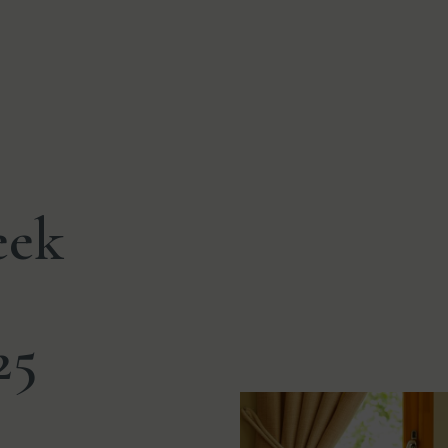
eek
25