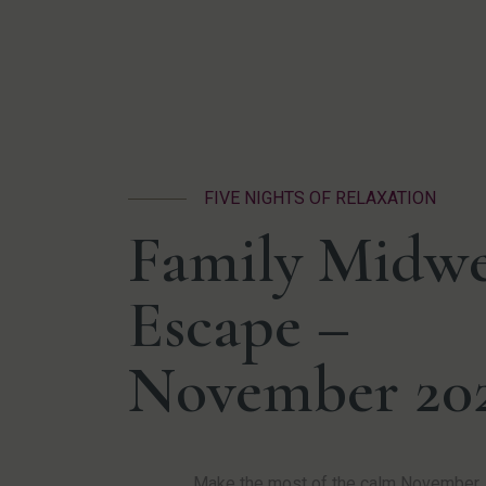
FIVE NIGHTS OF RELAXATION
Family Midw
Escape –
November 20
Make the most of the calm November