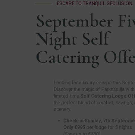
ESCAPE TO TRANQUIL SECLUSION
September Fi
Night Self
Catering Offe
Looking for a luxury escape this Sept
Discover the magic of Parknasilla with
limited-time
Self Catering Lodge Of
the perfect blend of comfort, savings,
scenery.
Check-in Sunday, 7th Septembe
Only €995
per lodge for 5 nights
(Save up to €280)