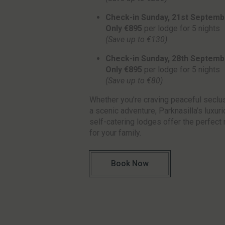
Check-in Sunday, 21st Septemb
Only €895
per lodge for 5 nights
(Save up to €130)
Check-in Sunday, 28th Septemb
Only €895
per lodge for 5 nights
(Save up to €80)
Whether you’re craving peaceful seclu
a scenic adventure, Parknasilla’s luxur
self-catering lodges offer the perfect 
for your family.
Book Now