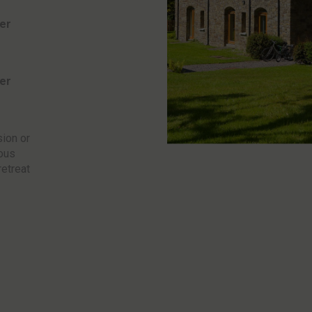
er
er
sion or
ious
retreat