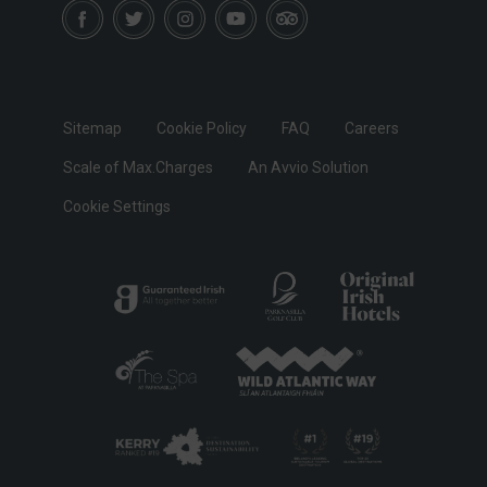
Sitemap
Cookie Policy
FAQ
Careers
Scale of Max.Charges
An Avvio Solution
Cookie Settings