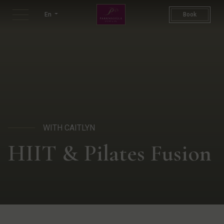
HIIT & Pilates Fusion | HIIT
En
Book
WITH CAITLYN
HIIT & Pilates Fusion