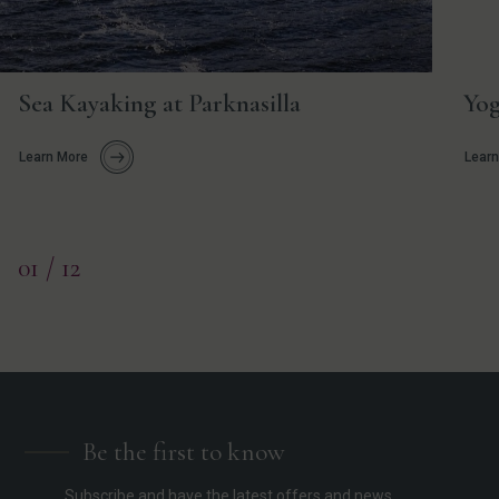
Sea Kayaking at Parknasilla
Yog
Learn More
Learn
01
/ 12
Be the first to know
Subscribe and have the latest offers and news