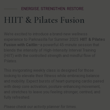
ENERGISE. STRENGTHEN. RESTORE.
HIIT & Pilates Fusion
We’re excited to introduce a brand-new wellness
experience to Parknasilla for Summer 2025:
HIIT & Pilates
Fusion with Caitlin
—a powerful 45-minute session that
blends the intensity of High-Intensity Interval Training
(HIIT) with the controlled strength and mindful flow of
Pilates.
This invigorating weekly class is designed for those
looking to elevate their fitness while embracing balance
and mobility. Expect bursts of heart-pumping cardio paired
with deep core activation, posture-enhancing movement,
and stretches to leave you feeling stronger, centred, and
fully refreshed.
Please check our activity planner for times.