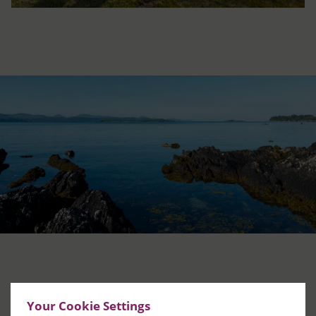
DISCOVER MORE
Your Cookie Settings