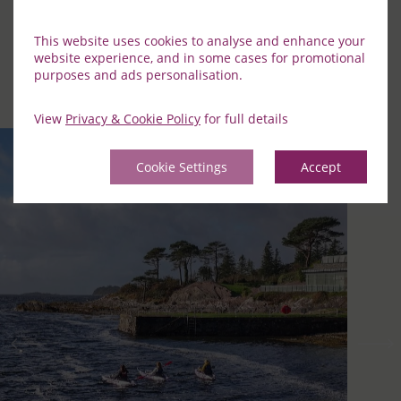
Curated Experiences
This website uses cookies to analyse and enhance your
website experience, and in some cases for promotional
Discover the best of our neighbourhood by checking out
purposes and ads personalisation.
our special curated experiences at Parknasilla.
View
Privacy & Cookie Policy
for full details
Cookie Settings
Accept
Previous
Nex