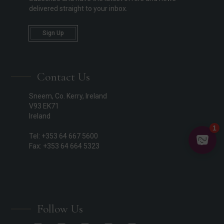
delivered straight to your inbox.
Sign Up
Contact Us
Sneem, Co. Kerry, Ireland
V93 EK71
Ireland
Tel: +353 64 667 5600
Fax: +353 64 664 5323
Follow Us