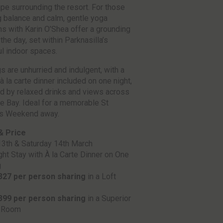
pe surrounding the resort. For those
 balance and calm, gentle yoga
s with Karin O’Shea offer a grounding
 the day, set within Parknasilla’s
l indoor spaces.
s are unhurried and indulgent, with a
à la carte dinner included on one night,
d by relaxed drinks and views across
 Bay. Ideal for a memorable St
’s Weekend away.
& Price
13th & Saturday 14th March
ht Stay with À la Carte Dinner on One
g
327 per person sharing
in a Loft
399 per person sharing
in a Superior
 Room