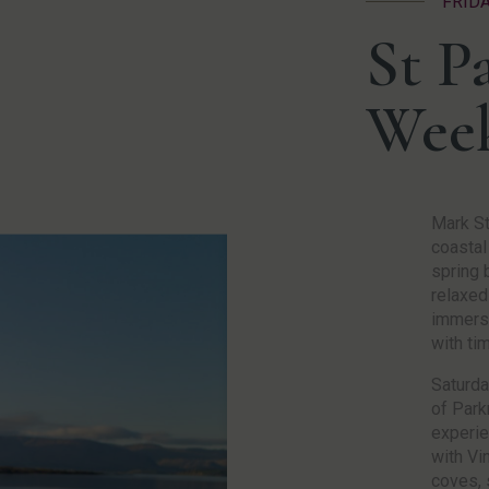
FRID
St Pa
Wee
Mark St
coastal
spring b
relaxed
immerse
with ti
Saturda
of Park
experie
with Vi
coves, 