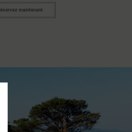
éservez maintenant