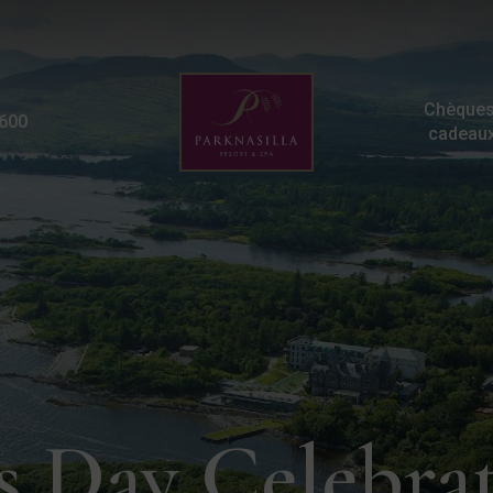
St Patricks Breaks | Pa
Chèques
600
cadeau
's Day Celebra