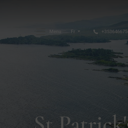
Menu
Fr
+353646675
St Patrick