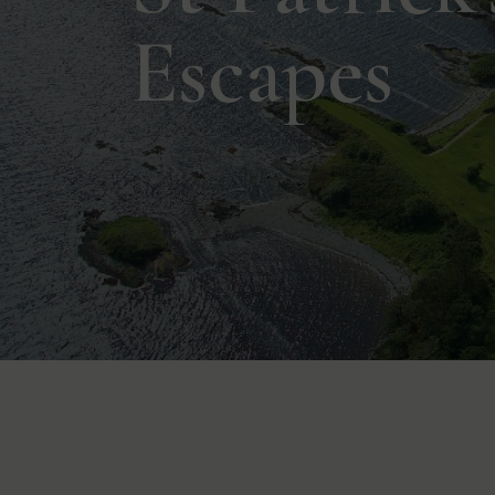
Escapes