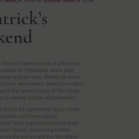
AY MARCH 13TH TO SUNDAY MARCH 15TH
trick’s
kend
 Patrick’s Weekend with a refreshing
 escape at Parknasilla, where early
rings brighter days, Atlantic air and a
 festive atmosphere. Spend two nights
d in the natural beauty of the estate,
me to unwind, explore and reconnect.
y brings the opportunity to join some
nasilla’s much-loved guest
nces. Enjoy a guided Seashore Walk
ncent Hyland, discovering hidden
shoreline stories and the rich natural