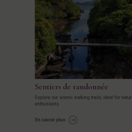
Sentiers de randonnée
Explore our scenic walking trails, ideal for natu
enthusiasts.
En savoir plus