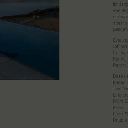
landsca
seeking
session
start to
peacefu
Evening
refined 
followe
Kenmare
Patrick
Dates 
Friday 
Two Nig
Evenin
From
€
Room
From
€
Double