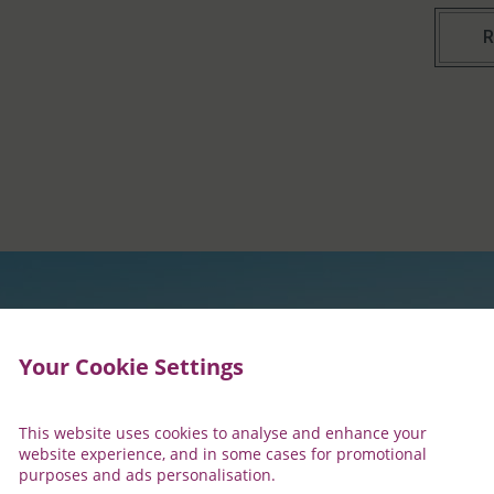
R
Your Cookie Settings
This website uses cookies to analyse and enhance your
website experience, and in some cases for promotional
purposes and ads personalisation.