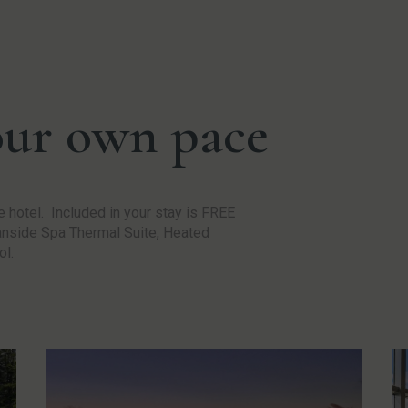
our own pace
 hotel. Included in your stay is FREE
eanside Spa Thermal Suite, Heated
ol.