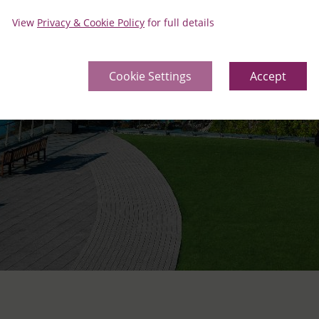
View
Privacy & Cookie Policy
for full details
Cookie Settings
Accept