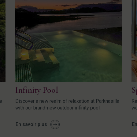
Infinity Pool
S
re
Discover a new realm of relaxation at Parknasilla
Re
with our brand-new outdoor infinity pool.
wo
En savoir plus
En