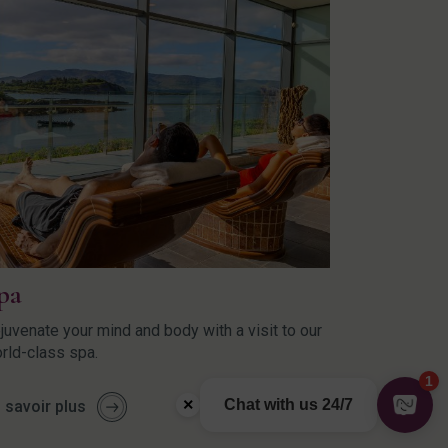
pa
juvenate your mind and body with a visit to our
rld-class spa.
 savoir plus