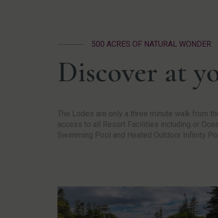
500 ACRES OF NATURAL WONDER
Discover at y
The Lodes are only a three minute walk from the
access to all Resort Facilities including or Oc
Swimming Pool and Heated Outdoor Infinity Po