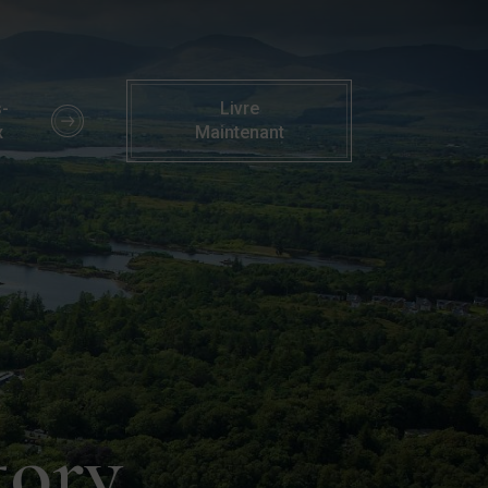
rknasilla Resort, Co. Kerry
-
Livre
x
Maintenant
tory