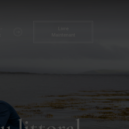
te du littoral | Activités familiales | Hôtel Parknasilla
-
Livre
x
Maintenant
 littoral