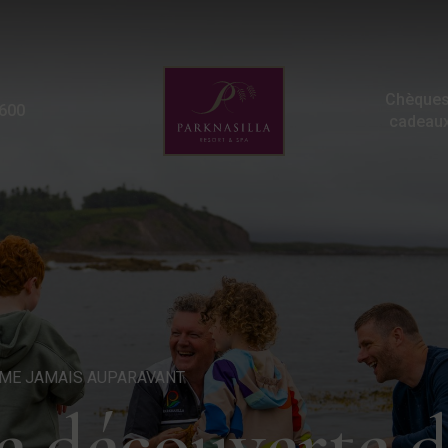
Promenades à la découver
Chèques
600
cadeau
ME JAMAIS AUPARAVANT
 découverte du