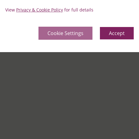
View
Privacy & Cookie Policy
for full details
Cookie Settings
Accept