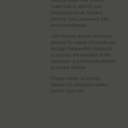
links between their wildlife.
Learn how to identify and
photograph birds, flowers,
insects, trees, seaweed, fish,
and invertebrates.
Join Vincent, whose infectious
passion for nature will guide you
through Parknasilla’s rockpools
to uncover the wonders of the
seashore—a perfect introduction
to marine wildlife.
Please check our activity
planner for scheduled walks
before your visit.