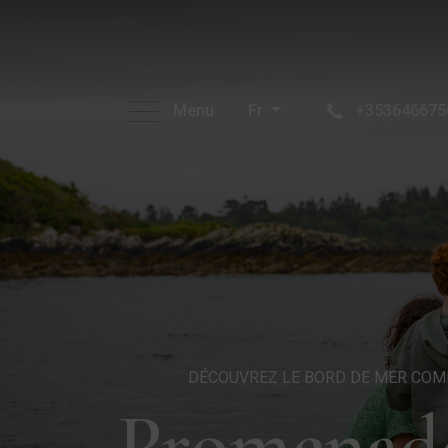
Menu
Fr
+353646675
DÉCOUVREZ LE BORD DE MER COM
Promenade