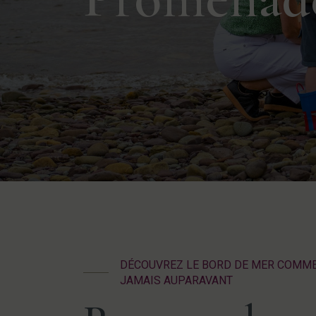
DÉCOUVREZ LE BORD DE MER COMM
JAMAIS AUPARAVANT