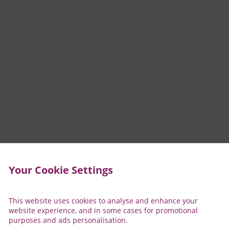
Your Cookie Settings
This website uses cookies to analyse and enhance your
website experience, and in some cases for promotional
purposes and ads personalisation.