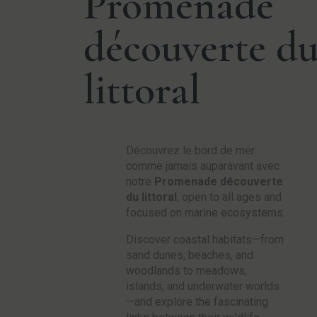
Promenade
découverte d
littoral
Découvrez le bord de mer
comme jamais auparavant avec
notre
Promenade découverte
du littoral
, open to all ages and
focused on marine ecosystems.
Discover coastal habitats—from
sand dunes, beaches, and
woodlands to meadows,
islands, and underwater worlds
—and explore the fascinating