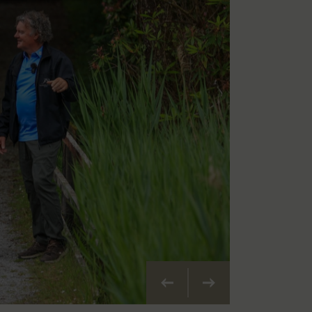
Précédent
Suivant