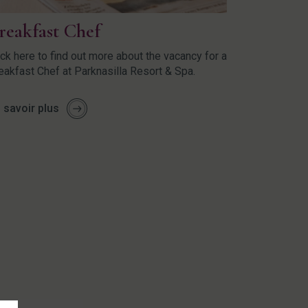
reakfast Chef
ick here to find out more about the vacancy for a
eakfast Chef at Parknasilla Resort & Spa.
 savoir plus