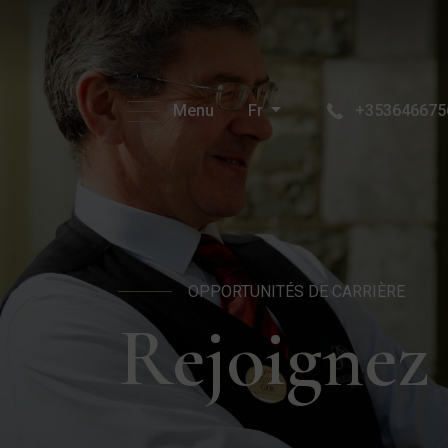
Menu
Fr
+353646675
OPPORTUNITÉS DE CARRIÈRE
Rejoignez 