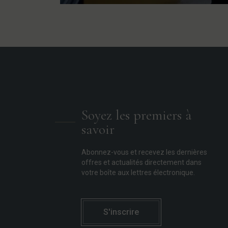
Soyez les premiers à
savoir
Abonnez-vous et recevez les dernières
offres et actualités directement dans
votre boîte aux lettres électronique.
S'inscrire