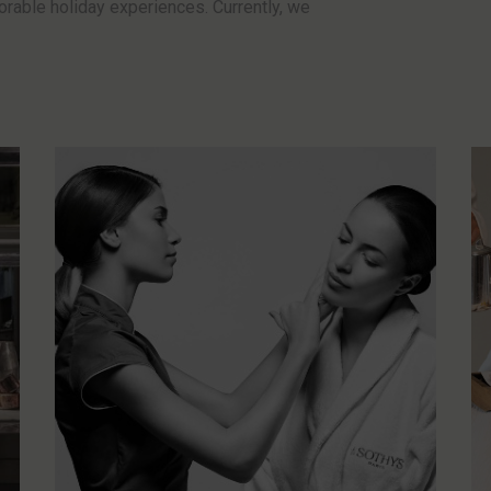
rable holiday experiences. Currently, we