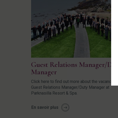
Guest Relations Manager/Du
Manager
Click here to find out more about the vacancy fo
Guest Relations Manager/Duty Manager at
Parknasilla Resort & Spa.
En savoir plus