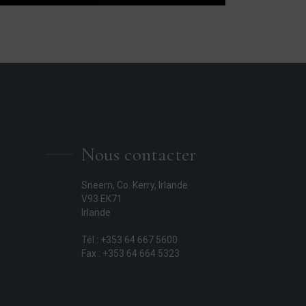
Nous contacter
Sneem, Co. Kerry, Irlande
V93 EK71
Irlande
Tél : +353 64 667 5600
Fax : +353 64 664 5323