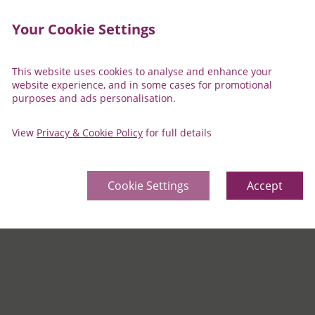
Your Cookie Settings
This website uses cookies to analyse and enhance your
website experience, and in some cases for promotional
purposes and ads personalisation.
View
Privacy & Cookie Policy
for full details
ty
Cookie Settings
Accept
r a