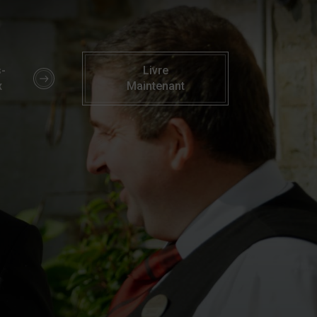
rry | Parknasilla Resort & Spa Kerry
-
Livre
x
Maintenant