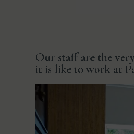
Our staff are the ver
it is like to work at 