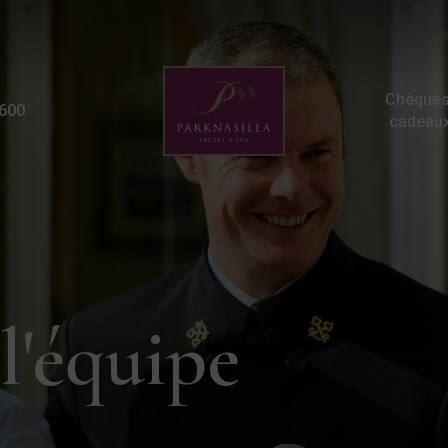
Careers | Hotel Jobs Ke
Chèques
600
cadeau
l'équipe