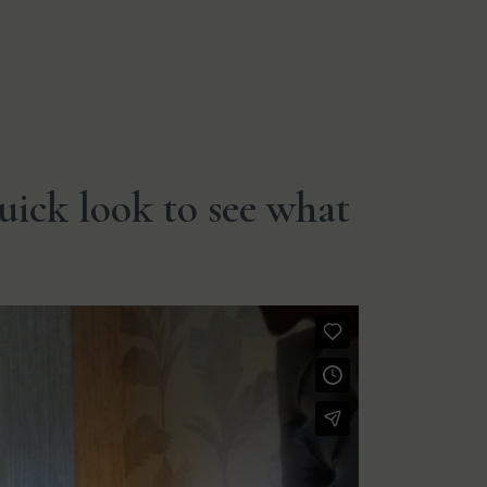
quick look to see what