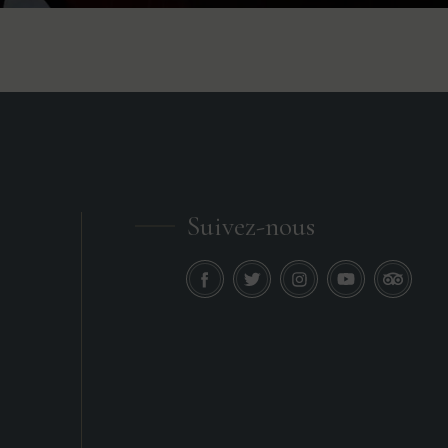
Suivez-nous