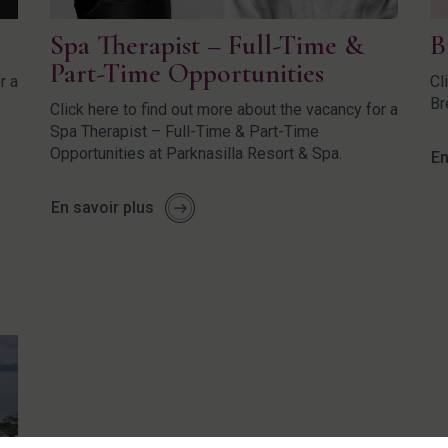
Spa Therapist – Full-Time &
B
Part-Time Opportunities
r a
Cl
Br
Click here to find out more about the vacancy for a
Spa Therapist – Full-Time & Part-Time
Opportunities at Parknasilla Resort & Spa.
En
En savoir plus