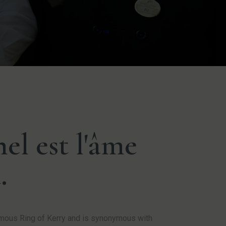
el est l'âme
.
famous Ring of Kerry and is synonymous with