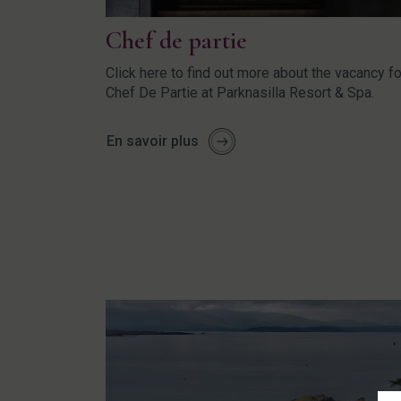
Chef de partie
Click here to find out more about the vacancy fo
Chef De Partie at Parknasilla Resort & Spa.
En savoir plus