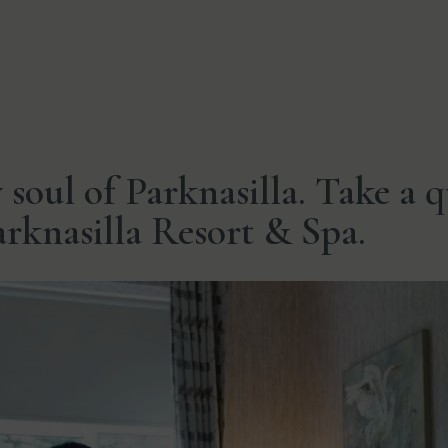
y soul of Parknasilla. Take a 
Parknasilla Resort & Spa.