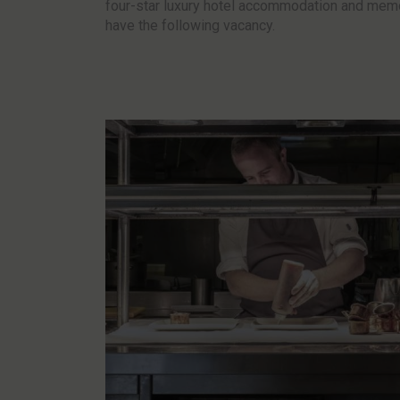
four-star luxury hotel accommodation and memo
have the following vacancy.