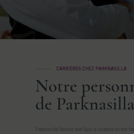
CARRIÈRES CHEZ PARKNASILLA
Notre personn
de Parknasilla
Parknasilla Resort and Spa is located on the 