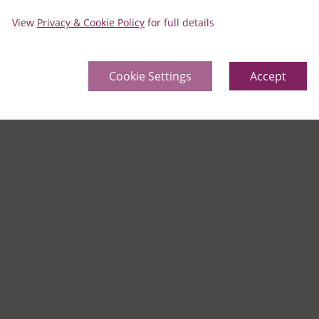
View
Privacy & Cookie Policy
for full details
Cookie Settings
Accept