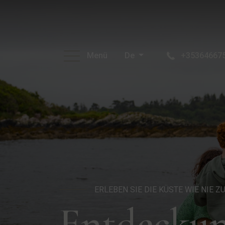
Menü
De
+35364667
ERLEBEN SIE DIE KÜSTE WIE NIE Z
Entdeckun