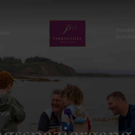
Meeresufer-Entdeckungs
Geschen
5600
Gutsche
UVOR
gsspaziergan