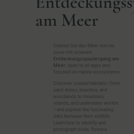
Entdeckungss
am Meer
Erleben Sie das Meer wie nie
zuvor mit unserem
Entdeckungsspaziergang am
Meer
, open to all ages and
focused on marine ecosystems.
Discover coastal habitats—from
sand dunes, beaches, and
woodlands to meadows,
islands, and underwater worlds
—and explore the fascinating
links between their wildlife.
Learn how to identify and
photograph birds, flowers,