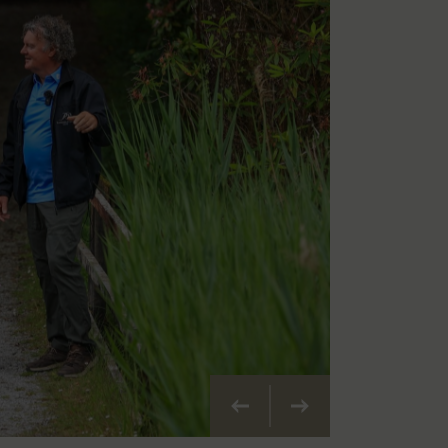
Vorherige
Weiter