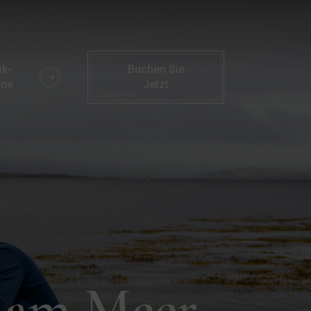
wanderungen | Familienaktivitäten | Parknasilla Hotel
k-
Buchen Sie
ine
Jetzt
g am Meer