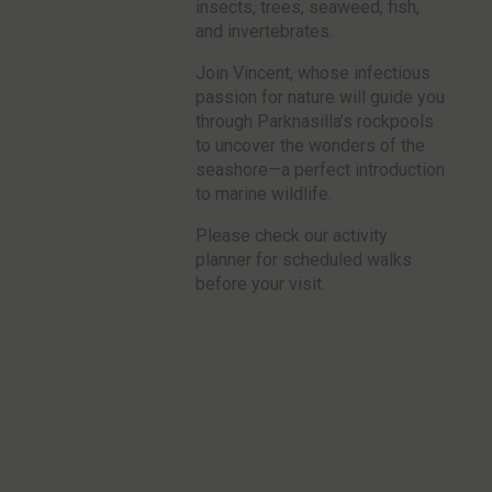
insects, trees, seaweed, fish,
and invertebrates.
Join Vincent, whose infectious
passion for nature will guide you
through Parknasilla’s rockpools
to uncover the wonders of the
seashore—a perfect introduction
to marine wildlife.
Please check our activity
planner for scheduled walks
before your visit.