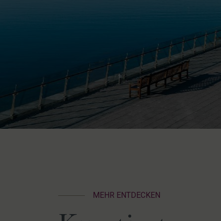
MEHR ENTDECKEN