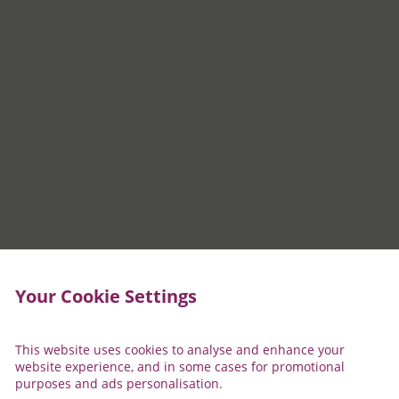
Your Cookie Settings
This website uses cookies to analyse and enhance your
website experience, and in some cases for promotional
purposes and ads personalisation.