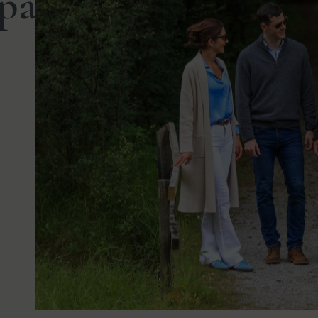
paziergang