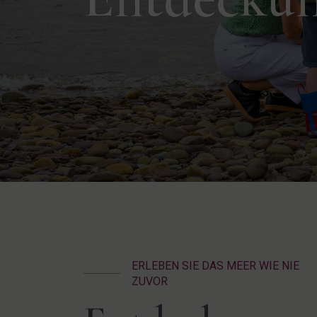
ERLEBEN SIE DAS MEER WIE NIE
ZUVOR