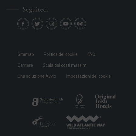
Seguiteci
Sitemap
Politica dei cookie
FAQ
Carriere
Scala dei costi massimi
Una soluzione Avvio
Impostazioni dei cookie