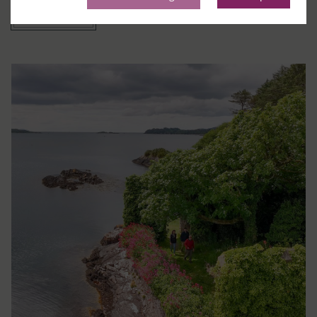
Prenota ora