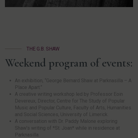
THE G.B. SHAW
Weekend program of events:
An exhibition, “George Bernard Shaw at Parknasilla – A
Place Apart.”
A creative writing workshop led by Professor Eoin
Devereux, Director, Centre for The Study of Popular
Music and Popular Culture, Faculty of Arts, Humanities
and Social Sciences, University of Limerick.
A conversation with Dr. Paddy Malone exploring
Shaw’s writing of *St. Joan* while in residence at
Parknasilla.