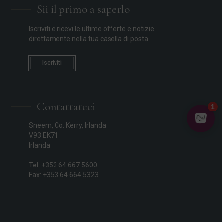
Sii il primo a saperlo
Iscriviti e ricevi le ultime offerte e notizie
direttamente nella tua casella di posta.
Iscriviti
Contattateci
Sneem, Co. Kerry, Irlanda
V93 EK71
Irlanda
Tel: +353 64 667 5600
Fax: +353 64 664 5323