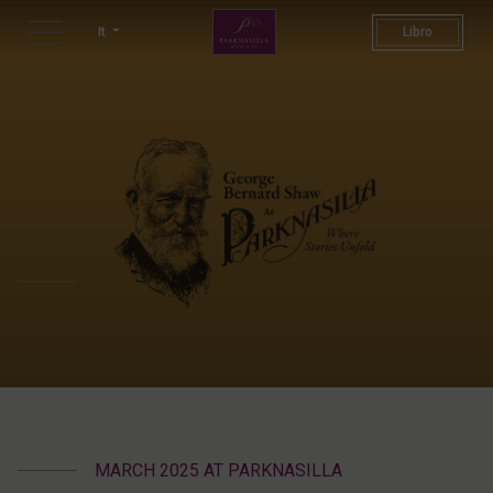
George Bernard Shaw Weeken
It
Libro
MARCH 2025 AT PARKNASILLA