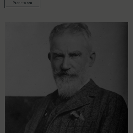
Prenota ora