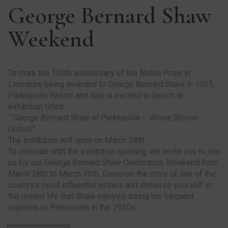
George Bernard Shaw
Weekend
To mark the 100th anniversary of the Nobel Prize in
Literature being awarded to
George
Bernard Shaw in 1925,
Parknasilla Resort and Spa is excited to launch an
exhibition titled
“
George
Bernard Shaw of Parknasilla – Where Stories
Unfold”
The exhibition will open on March 28th.
To coincide with the exhibition opening, we invite you to join
us for our
George
Bernard Shaw Celebration Weekend from
March 28th to March 30th. Discover the story of one of the
country’s most influential writers and immerse yourself in
the retreat life that Shaw enjoyed during his frequent
sojourns to Parknasilla in the 1920s.