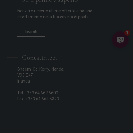
Iscriviti e ricevi le ultime offerte e notizie
direttamente nella tua casella di posta.
Iscriviti
Contattateci
Sneem, Co. Kerry, Irlanda
V93 EK71
Irlanda
Tel: +353 64 667 5600
Fax: +353 64 664 5323