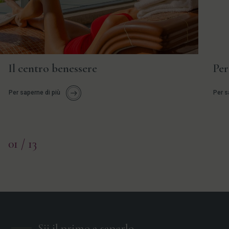
Il centro benessere
Per
Per saperne di più
Per s
01
/ 13
Sii il primo a saperlo