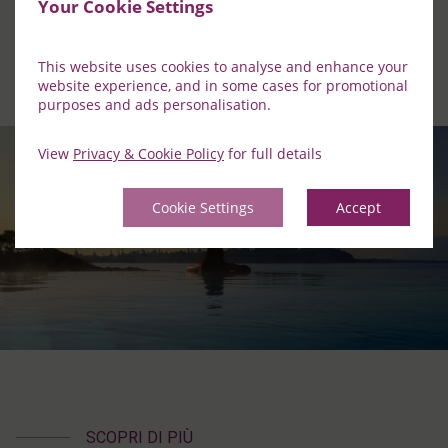
Your Cookie Settings
This website uses cookies to analyse and enhance your
website experience, and in some cases for promotional
purposes and ads personalisation.
View
Privacy & Cookie Policy
for full details
Cookie Settings
Accept
SCOPRI DI PIÙ