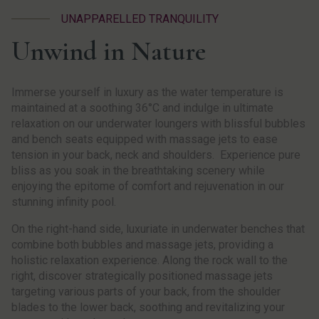
UNAPPARELLED TRANQUILITY
Unwind in Nature
Immerse yourself in luxury as the water temperature is
maintained at a soothing 36°C and indulge in ultimate
relaxation on our underwater loungers with blissful bubbles
and bench seats equipped with massage jets to ease
tension in your back, neck and shoulders. Experience pure
bliss as you soak in the breathtaking scenery while
enjoying the epitome of comfort and rejuvenation in our
stunning infinity pool.
On the right-hand side, luxuriate in underwater benches that
combine both bubbles and massage jets, providing a
holistic relaxation experience. Along the rock wall to the
right, discover strategically positioned massage jets
targeting various parts of your back, from the shoulder
blades to the lower back, soothing and revitalizing your