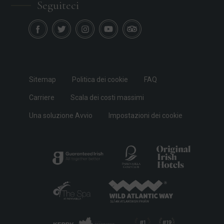
Seguiteci
Sitemap
Politica dei cookie
FAQ
Carriere
Scala dei costi massimi
Una soluzione Avvio
Impostazioni dei cookie