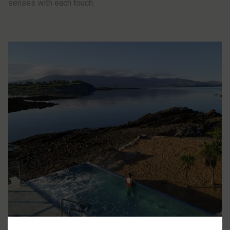
senses with each touch.