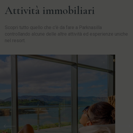
Attività immobiliari
Scopri tutto quello che c'è da fare a Parknasilla
controllando alcune delle altre attività ed esperienze uniche
nel resort.
Precedente
Pro