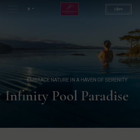
Infinity Pool | Hotels With In
It
Libro
EMBRACE NATURE IN A HAVEN OF SERENITY
Infinity Pool Paradise