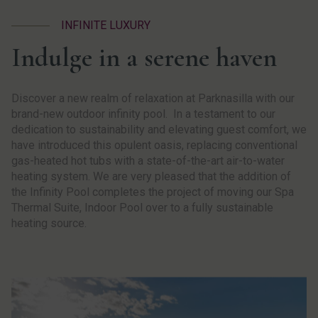
INFINITE LUXURY
Indulge in a serene haven
Discover a new realm of relaxation at Parknasilla with our
brand-new outdoor infinity pool. In a testament to our
dedication to sustainability and elevating guest comfort, we
have introduced this opulent oasis, replacing conventional
gas-heated hot tubs with a state-of-the-art air-to-water
heating system. We are very pleased that the addition of
the Infinity Pool completes the project of moving our Spa
Thermal Suite, Indoor Pool over to a fully sustainable
heating source.