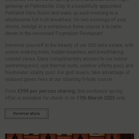
getaway at Parknasilla. Stay in a beautifully appointed
Parkland View Room and wake up each morning to a
wholesome full Irish breakfast. On two evenings of your
choice, indulge in a sumptuous three-course à la carte
dinner in the renowned Pygmalion Restaurant.
Immerse yourself in the beauty of our 500-acre estate, with
scenic walking trails, hidden beaches, and breathtaking
coastal views. Enjoy complimentary access to our indoor
swimming pool, spa thermal suite, outdoor infinity pool, and
freshwater vitality pool. For golf lovers, take advantage of
reduced green fees at our stunning 9-hole course.
From
€399 per person sharing,
this exclusive spring
offer is available for check-in on
17th March 2025
only.
Reservar ahora