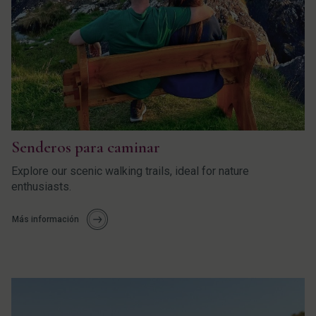
Senderos para caminar
Explore our scenic walking trails, ideal for nature
enthusiasts.
Más información