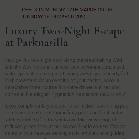
CHECK IN MONDAY 17TH MARCH OR ON
TUESDAY 18TH MARCH 2025
Luxury Two-Night Escape
at Parknasilla
Indulge in a two-night stay along the breathtaking Wild
Atlantic Way. Relax in our luxurious accommodation and
wake up each morning to stunning views and a hearty full
Irish breakfast. On an evening of your choice, savor a
delectable three-course à la carte dinner with tea and
coffee in the elegant Pygmalion Restaurant (adults only).
Enjoy complimentary access to our indoor swimming pool,
spa thermal suite, outdoor infinity pool, and freshwater
vitality pool. Golf enthusiasts can take advantage of
reduced green fees at our scenic 9-hole course. Explore
miles of picturesque walking trails, embark on a guided