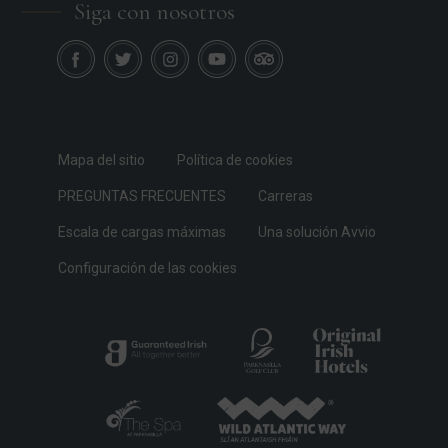
Siga con nosotros
Mapa del sitio
Política de cookies
PREGUNTAS FRECUENTES
Carreras
Escala de cargas máximas
Una solución Avvio
Configuración de las cookies