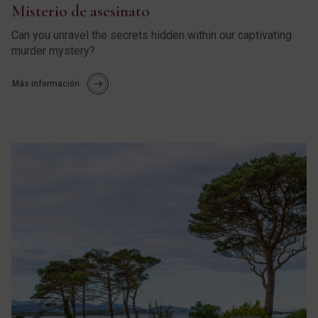
Misterio de asesinato
Can you unravel the secrets hidden within our captivating
murder mystery?
Más información