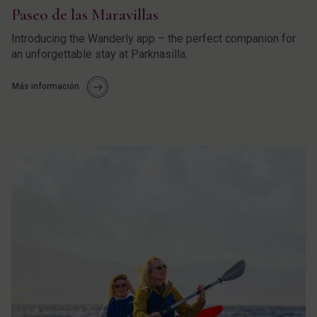
Paseo de las Maravillas
Introducing the Wanderly app – the perfect companion for
an unforgettable stay at Parknasilla.
Más información