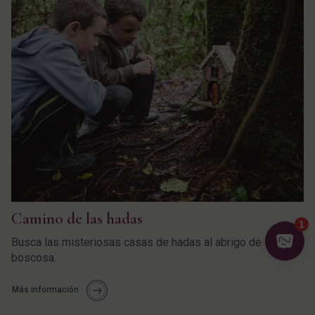
Camino de las hadas
Busca las misteriosas casas de hadas al abrigo de la zona
boscosa.
Más información