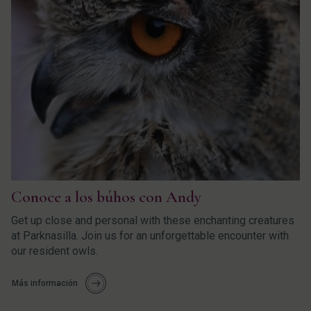
Conoce a los búhos con Andy
Get up close and personal with these enchanting creatures
at Parknasilla. Join us for an unforgettable encounter with
our resident owls.
Más información