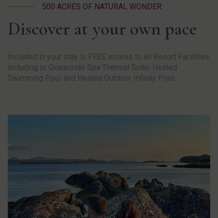
500 ACRES OF NATURAL WONDER
Discover at your own pace
Included in your stay is FREE access to all Resort Facilities
including or Oceanside Spa Thermal Suite, Heated
Swimming Pool and Heated Outdoor Infinity Pool.