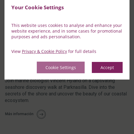
Your Cookie Settings
This website uses cookies to analyse and enhance your
website experience, and in some cases for promotional
purposes and ads personalisation.
View
Privacy & Cookie Policy
for full details
Cookie Settings
Accept
Seashore Discovery Walk with Vincent
Join marine biologist Vincent Hyland on a captivating
seashore discovery walk at Parknasilla. Dive into the
secrets of the shore and uncover the beauty of our coastal
ecosystem.
Más información