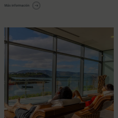
Más información