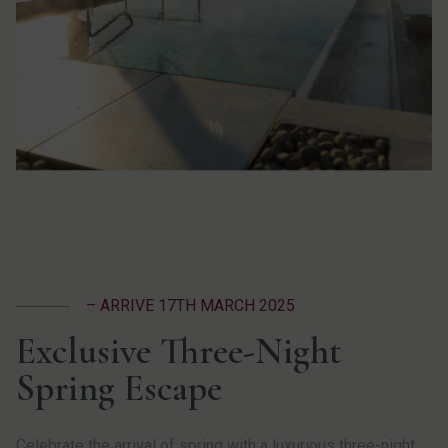
– ARRIVE 17TH MARCH 2025
Exclusive Three-Night
Spring Escape
Celebrate the arrival of spring with a luxurious three-night