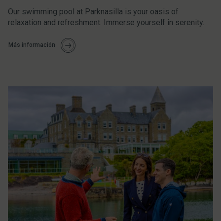
Our swimming pool at Parknasilla is your oasis of
relaxation and refreshment. Immerse yourself in serenity.
Más información