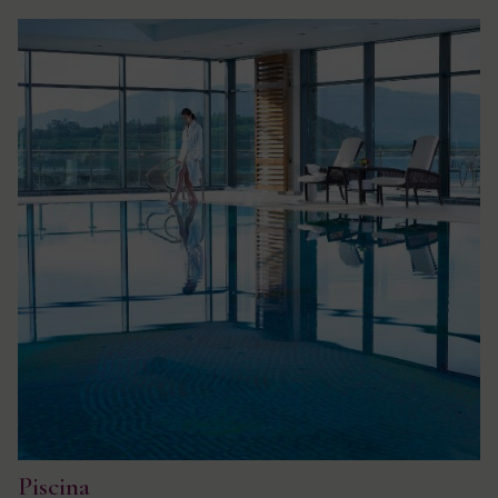
Piscina