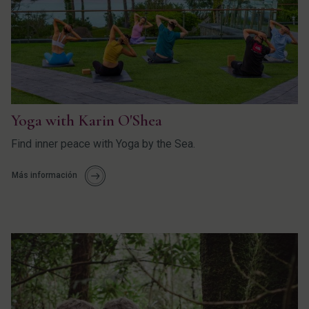
Yoga with Karin O'Shea
Find inner peace with Yoga by the Sea.
Más información