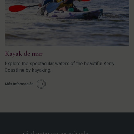
Kayak de mar
Explore the spectacular waters of the beautiful Kerry
Coastline by kayaking.
Más información
Sé el primero en saberlo