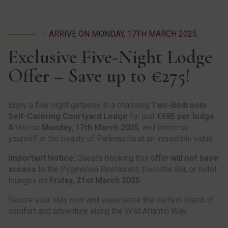
- ARRIVE ON MONDAY, 17TH MARCH 2025
Exclusive Five-Night Lodge
Offer – Save up to €275!
Enjoy a five-night getaway in a charming
Two-Bedroom
Self-Catering Courtyard Lodge
for just
€695 per lodge
.
Arrive on
Monday, 17th March 2025
, and immerse
yourself in the beauty of Parknasilla at an incredible value.
Important Notice:
Guests booking this offer
will not have
access
to the Pygmalion Restaurant, Doolittle Bar, or hotel
lounges on
Friday, 21st March 2025
.
Secure your stay now and experience the perfect blend of
comfort and adventure along the Wild Atlantic Way.