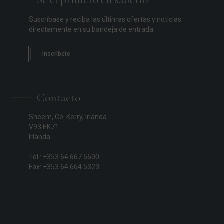
Suscríbase y reciba las últimas ofertas y noticias
directamente en su bandeja de entrada.
Inscríbete
Contacto
Sneem, Co. Kerry, Irlanda
V93 EK71
Irlanda
Tel.: +353 64 667 5600
Fax: +353 64 664 5323