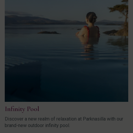
Infinity Pool
Discover a new realm of relaxation at Parknasilla with our
brand-new outdoor infinity pool.