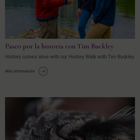
Paseo por la historia con Tim Buckley
History comes alive with our History Walk with Tim Buckley.
Más información