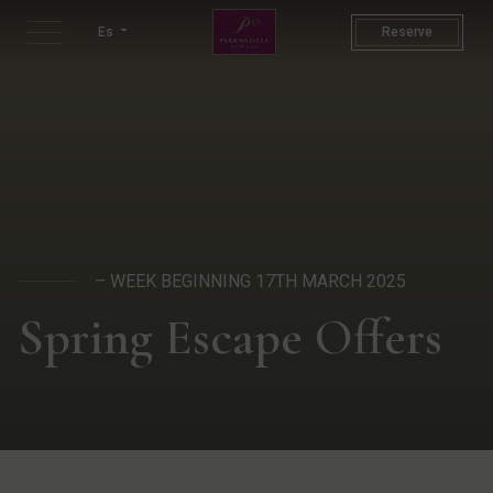
St Patricks Week | Spring Ho
Es
Reserve
– WEEK BEGINNING 17TH MARCH 2025
Spring Escape Offers