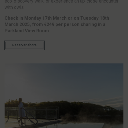
eco-discovery walk, or experience an up-close encounter
with owls.
Check in Monday 17th March or on Tuesday 18th
March 2025,
from €249 per person sharing in a
Parkland View Room
Reservar ahora