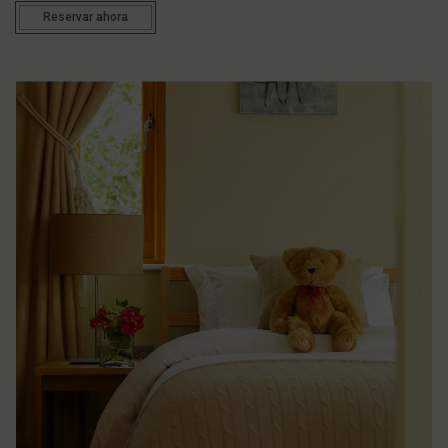
Reservar ahora