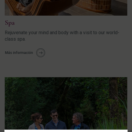
Spa
Rejuvenate your mind and body with a visit to our world-
class spa.
Más información