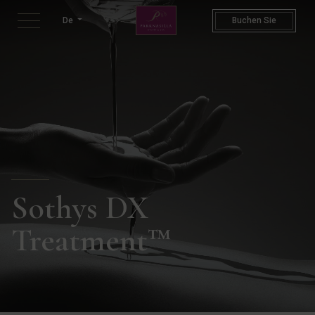
DX Treatment | Spa Packages 
De
Buchen Sie
Sothys DX
Treatment™