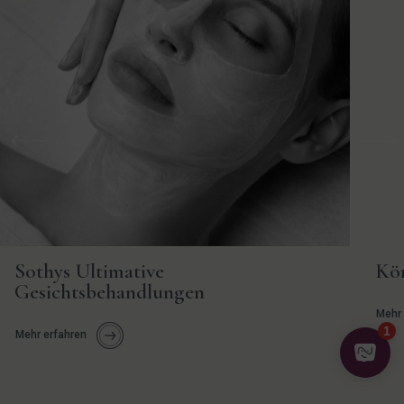
Vorherige
Weit
Sothys Ultimative
Kö
Gesichtsbehandlungen
Mehr 
Mehr erfahren