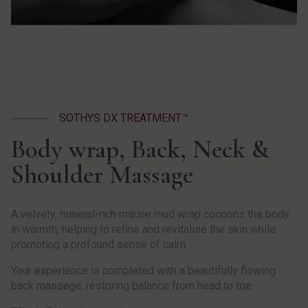
SOTHYS DX TREATMENT™
Body wrap, Back, Neck &
Shoulder Massage
A velvety, mineral-rich marine mud wrap cocoons the body
in warmth, helping to refine and revitalise the skin while
promoting a profound sense of calm.
Your experience is completed with a beautifully flowing
back massage, restoring balance from head to toe.