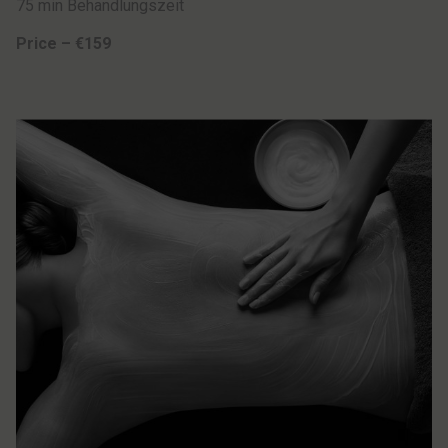
75 min Behandlungszeit
Price – €159