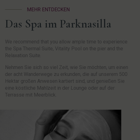
MEHR ENTDECKEN
Das Spa im Parknasilla
We recommend that you allow ample time to experience
the Spa Thermal Suite, Vitality Pool on the pier and the
Relaxation Suite.
Nehmen Sie sich so viel Zeit, wie Sie möchten, um einen
der acht Wanderwege zu erkunden, die auf unserem 500
Hektar großen Anwesen kartiert sind, und genießen Sie
eine köstliche Mahlzeit in der Lounge oder auf der
Terrasse mit Meerblick.