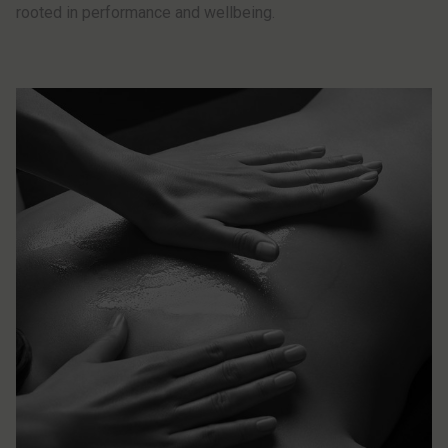
rooted in performance and wellbeing.