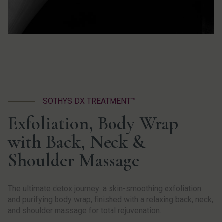
SOTHYS DX TREATMENT™
Exfoliation, Body Wrap
with Back, Neck &
Shoulder Massage
The ultimate detox journey: a skin-smoothing exfoliation
and purifying body wrap, finished with a relaxing back, neck,
and shoulder massage for total rejuvenation.