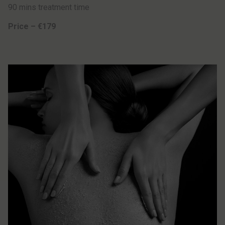
90 mins treatment time
Price – €179