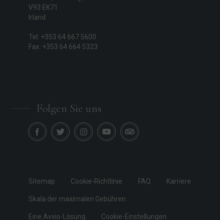
V93 EK71
Irland
Tel: +353 64 667 5600
Fax: +353 64 664 5323
Folgen Sie uns
Sitemap
Cookie-Richtlinie
FAQ
Karriere
Skala der maximalen Gebühren
Eine Avvio-Lösung
Cookie-Einstellungen