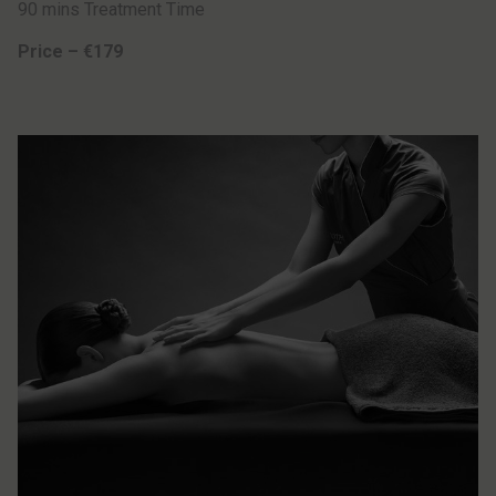
90 mins Treatment Time
Price – €179