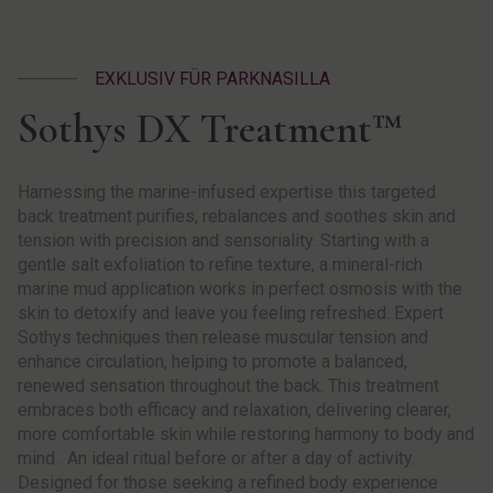
EXKLUSIV FÜR PARKNASILLA
Sothys DX Treatment™
Harnessing the marine-infused expertise this targeted
back treatment purifies, rebalances and soothes skin and
tension with precision and sensoriality. Starting with a
gentle salt exfoliation to refine texture, a mineral-rich
marine mud application works in perfect osmosis with the
skin to detoxify and leave you feeling refreshed. Expert
Sothys techniques then release muscular tension and
enhance circulation, helping to promote a balanced,
renewed sensation throughout the back. This treatment
embraces both efficacy and relaxation, delivering clearer,
more comfortable skin while restoring harmony to body and
mind . An ideal ritual before or after a day of activity.
Designed for those seeking a refined body experience