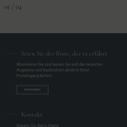
01
/ 04
Seien Sie der Erste, der es erfährt
Abonnieren Sie und lassen Sie sich die neuesten
Angebote und Nachrichten direkt in Ihren
Posteingang liefern.
Anmelden
Kontakt
Sneem, Co. Kerry, Irland