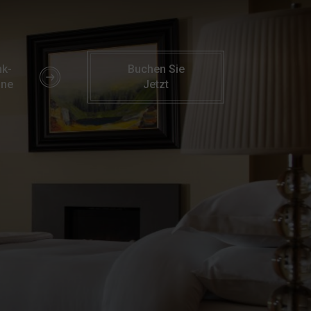
ion Amenities | Parknasilla Resort & Spa
k-
Buchen Sie
ine
Jetzt