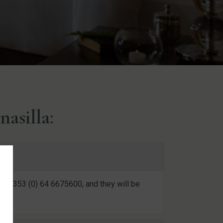
asilla:
 at +353 (0) 64 6675600, and they will be