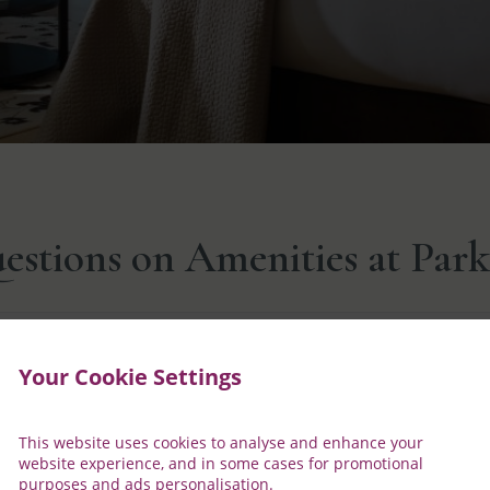
stions on Amenities at Parkn
t for my stay?
Your Cookie Settings
fore your stay, please feel free to contact our reservation team
This website uses cookies to analyse and enhance your
website experience, and in some cases for promotional
purposes and ads personalisation.