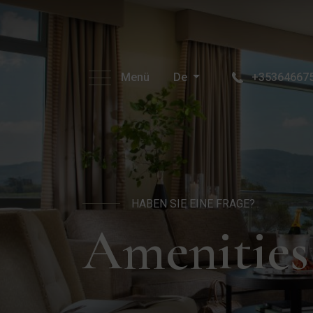
Menü
De
+35364667
HABEN SIE EINE FRAGE?
Amenities