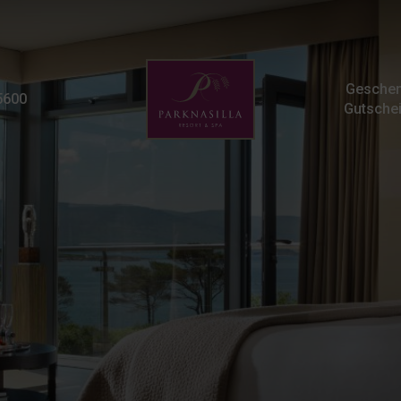
Frequently Asked Quest
Geschen
5600
Gutsche