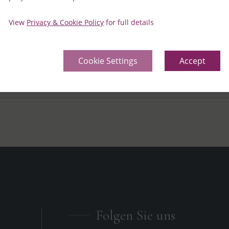
ilable for delivery to the rooms?
View
Privacy & Cookie Policy
for full details
r arrangement for my stay
Cookie Settings
Accept
vided for a special occasion during my stay?
Folgen Sie uns