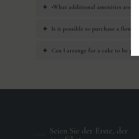
•What additional amenities are ava
Is it possible to purchase a flowe
Can I arrange for a cake to be pro
Seien Sie der Erste, der